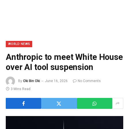
WORLD NEWS
Anthropic to meet White House
over AI tool suspension
By
Oki Bin Oki
June 16, 2026
No Comments
3 Mins Read