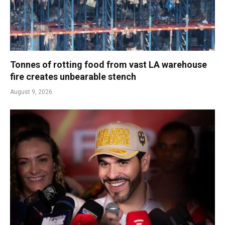
Tonnes of rotting food from vast LA warehouse
fire creates unbearable stench
August 9, 2026