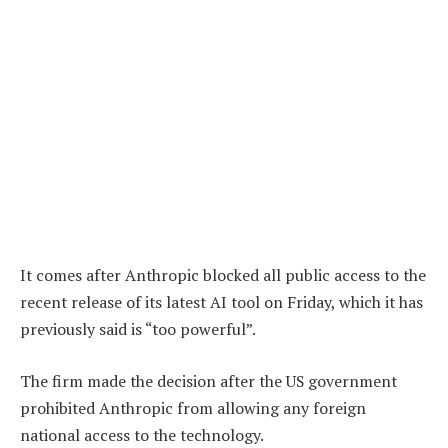
It comes after Anthropic blocked all public access to the
recent release of its latest AI tool on Friday, which it has
previously said is “too powerful”.
The firm made the decision after the US government
prohibited Anthropic from allowing any foreign
national access to the technology.