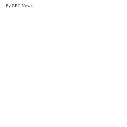
By BBC News