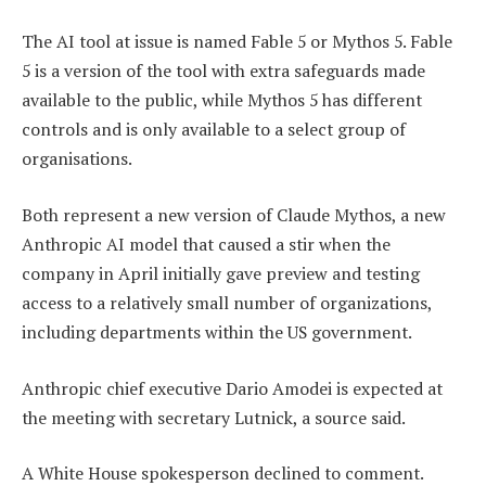
The AI tool at issue is named Fable 5 or Mythos 5. Fable
5 is a version of the tool with extra safeguards made
available to the public, while Mythos 5 has different
controls and is only available to a select group of
organisations.
Both represent a new version of Claude Mythos, a new
Anthropic AI model that caused a stir when the
company in April initially gave preview and testing
access to a relatively small number of organizations,
including departments within the US government.
Anthropic chief executive Dario Amodei is expected at
the meeting with secretary Lutnick, a source said.
A White House spokesperson declined to comment.