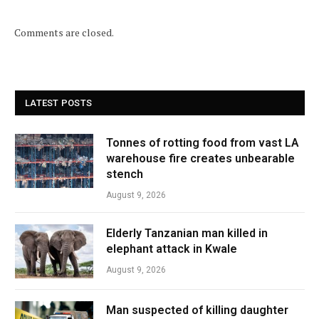
Comments are closed.
LATEST POSTS
Tonnes of rotting food from vast LA
warehouse fire creates unbearable
stench
August 9, 2026
Elderly Tanzanian man killed in
elephant attack in Kwale
August 9, 2026
Man suspected of killing daughter