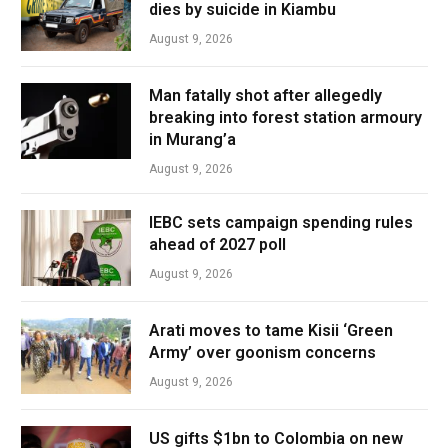
dies by suicide in Kiambu
August 9, 2026
Man fatally shot after allegedly
breaking into forest station armoury
in Murang’a
August 9, 2026
IEBC sets campaign spending rules
ahead of 2027 poll
August 9, 2026
Arati moves to tame Kisii ‘Green
Army’ over goonism concerns
August 9, 2026
US gifts $1bn to Colombia on new