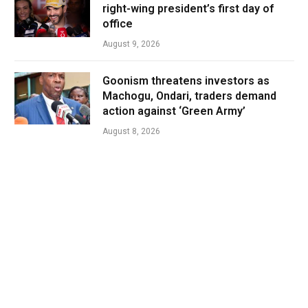
right-wing president’s first day of
office
August 9, 2026
Goonism threatens investors as
Machogu, Ondari, traders demand
action against ‘Green Army’
August 8, 2026