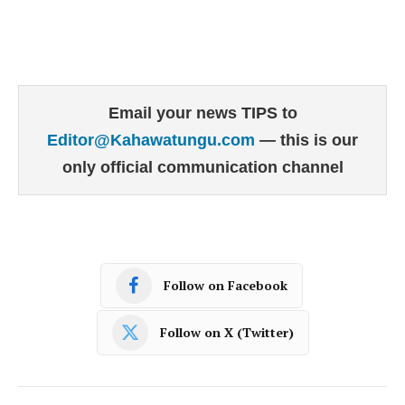
Email your news TIPS to
Editor@Kahawatungu.com
— this is our
only official communication channel
Follow on Facebook
Follow on X (Twitter)