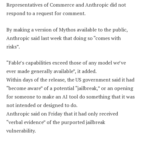
Representatives of Commerce and Anthropic did not
respond to a request for comment.
By making a version of Mythos available to the public,
Anthropic said last week that doing so “comes with
risks”.
“Fable’s capabilities exceed those of any model we’ve
ever made generally available”, it added.
Within days of the release, the US government said it had
“become aware” of a potential “jailbreak,” or an opening
for someone to make an AI tool do something that it was
not intended or designed to do.
Anthropic said on Friday that it had only received
“verbal evidence” of the purported jailbreak
vulnerability.