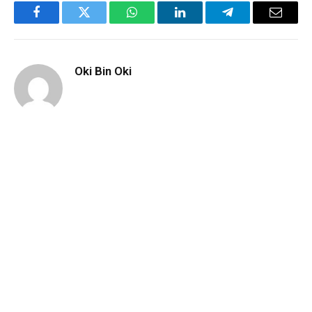
Facebook
Twitter
WhatsApp
LinkedIn
Telegram
Email
Oki Bin Oki