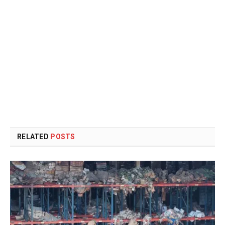
RELATED
POSTS