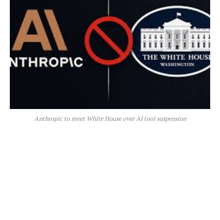
Anthropic to meet White House over AI tool suspension