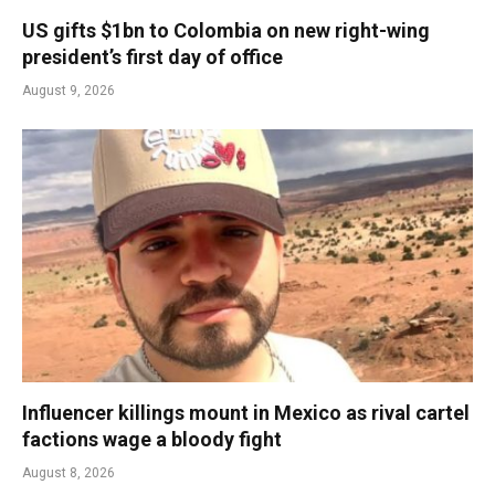
US gifts $1bn to Colombia on new right-wing
president’s first day of office
August 9, 2026
Influencer killings mount in Mexico as rival cartel
factions wage a bloody fight
August 8, 2026