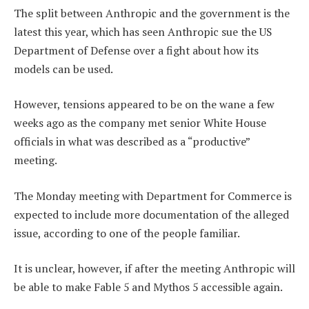
The split between Anthropic and the government is the
latest this year, which has seen Anthropic sue the US
Department of Defense over a fight about how its
models can be used.
However, tensions appeared to be on the wane a few
weeks ago as the company met senior White House
officials in what was described as a “productive”
meeting.
The Monday meeting with Department for Commerce is
expected to include more documentation of the alleged
issue, according to one of the people familiar.
It is unclear, however, if after the meeting Anthropic will
be able to make Fable 5 and Mythos 5 accessible again.