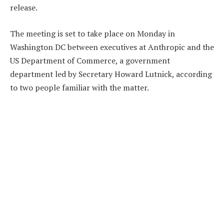
release.
The meeting is set to take place on Monday in
Washington DC between executives at Anthropic and the
US Department of Commerce, a government
department led by Secretary Howard Lutnick, according
to two people familiar with the matter.