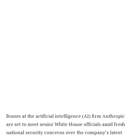
Bosses at the artificial intelligence (AI) firm Anthropic
are set to meet senior White House officials amid fresh
national security concerns over the company’s latest