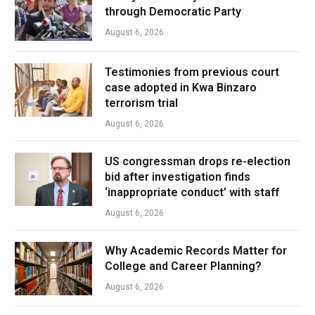
through Democratic Party
August 6, 2026
Testimonies from previous court
case adopted in Kwa Binzaro
terrorism trial
August 6, 2026
US congressman drops re-election
bid after investigation finds
‘inappropriate conduct’ with staff
August 6, 2026
Why Academic Records Matter for
College and Career Planning?
August 6, 2026