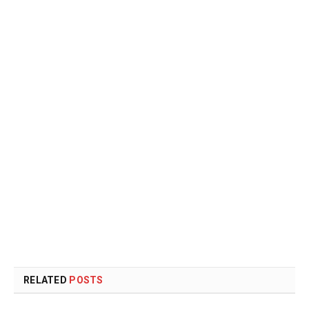
RELATED
POSTS