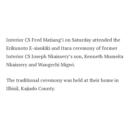
Interior CS Fred Matiang’i on Saturday attended the
Erikunoto E-siankiki and Itara ceremony of former
Interior CS Joseph Nkaissery’s son, Kenneth Mumeita
Nkaissery and Wangechi Migwi.
The traditional ceremony was held at their home in
Ilbisil, Kajiado County.