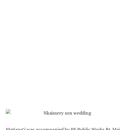
Matiang’i was accompanied by PS Public Works Rt. Maj.