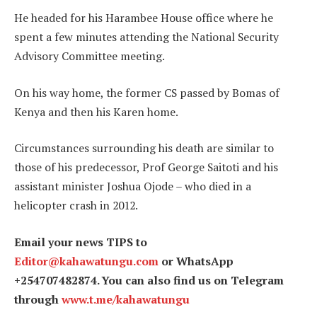
He headed for his Harambee House office where he
spent a few minutes attending the National Security
Advisory Committee meeting.
On his way home, the former CS passed by Bomas of
Kenya and then his Karen home.
Circumstances surrounding his death are similar to
those of his predecessor, Prof George Saitoti and his
assistant minister Joshua Ojode – who died in a
helicopter crash in 2012.
Email your news TIPS to
Editor@kahawatungu.com
or WhatsApp
+254707482874. You can also find us on Telegram
through
www.t.me/kahawatungu