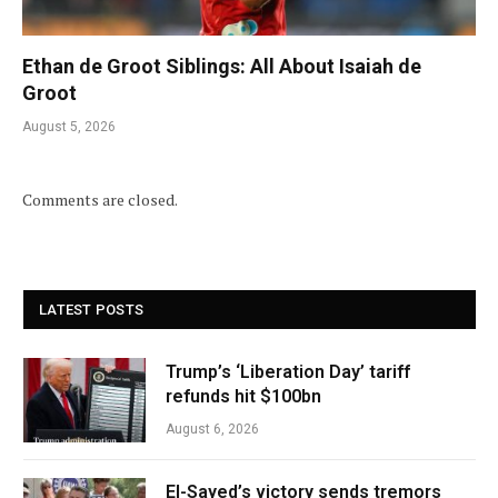
Ethan de Groot Siblings: All About Isaiah de
Groot
August 5, 2026
Comments are closed.
LATEST POSTS
Trump’s ‘Liberation Day’ tariff
refunds hit $100bn
August 6, 2026
El-Sayed’s victory sends tremors