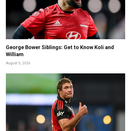
George Bower Siblings: Get to Know Koli and
William
August 5, 2026