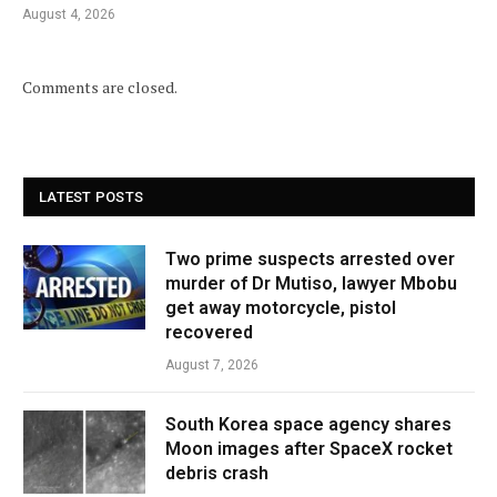
August 4, 2026
Comments are closed.
LATEST POSTS
Two prime suspects arrested over
murder of Dr Mutiso, lawyer Mbobu
get away motorcycle, pistol
recovered
August 7, 2026
South Korea space agency shares
Moon images after SpaceX rocket
debris crash