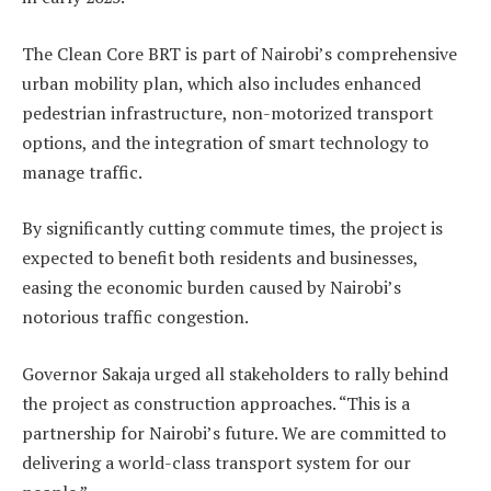
The Clean Core BRT is part of Nairobi’s comprehensive
urban mobility plan, which also includes enhanced
pedestrian infrastructure, non-motorized transport
options, and the integration of smart technology to
manage traffic.
By significantly cutting commute times, the project is
expected to benefit both residents and businesses,
easing the economic burden caused by Nairobi’s
notorious traffic congestion.
Governor Sakaja urged all stakeholders to rally behind
the project as construction approaches. “This is a
partnership for Nairobi’s future. We are committed to
delivering a world-class transport system for our