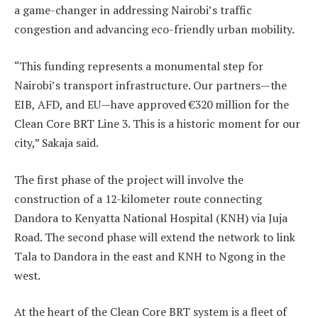
a game-changer in addressing Nairobi’s traffic
congestion and advancing eco-friendly urban mobility.
“This funding represents a monumental step for
Nairobi’s transport infrastructure. Our partners—the
EIB, AFD, and EU—have approved €320 million for the
Clean Core BRT Line 3. This is a historic moment for our
city,” Sakaja said.
The first phase of the project will involve the
construction of a 12-kilometer route connecting
Dandora to Kenyatta National Hospital (KNH) via Juja
Road. The second phase will extend the network to link
Tala to Dandora in the east and KNH to Ngong in the
west.
At the heart of the Clean Core BRT system is a fleet of