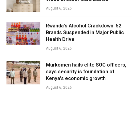
August 6, 2026
Rwanda’s Alcohol Crackdown: 52
Brands Suspended in Major Public
Health Drive
August 6, 2026
Murkomen hails elite SOG officers,
says security is foundation of
Kenya’s economic growth
August 6, 2026