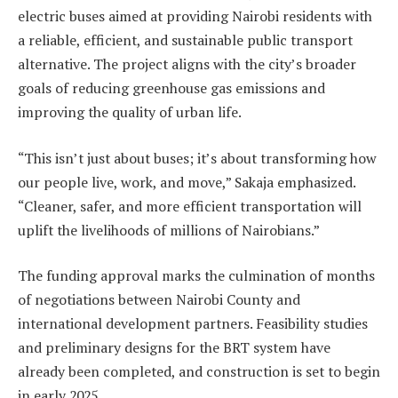
electric buses aimed at providing Nairobi residents with
a reliable, efficient, and sustainable public transport
alternative. The project aligns with the city’s broader
goals of reducing greenhouse gas emissions and
improving the quality of urban life.
“This isn’t just about buses; it’s about transforming how
our people live, work, and move,” Sakaja emphasized.
“Cleaner, safer, and more efficient transportation will
uplift the livelihoods of millions of Nairobians.”
The funding approval marks the culmination of months
of negotiations between Nairobi County and
international development partners. Feasibility studies
and preliminary designs for the BRT system have
already been completed, and construction is set to begin
in early 2025.