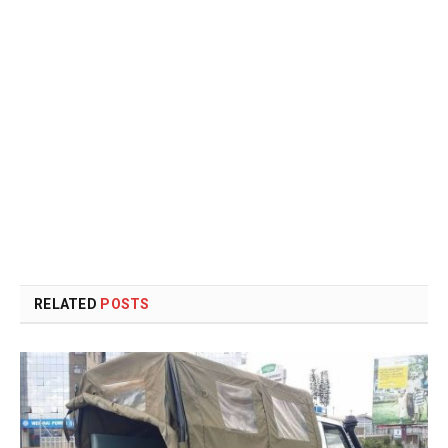
RELATED
POSTS