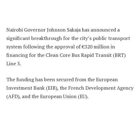
Nairobi Governor Johnson Sakaja has announced a
significant breakthrough for the city’s public transport
system following the approval of €320 million in
financing for the Clean Core Bus Rapid Transit (BRT)
Line 3.
The funding has been secured from the European
Investment Bank (EIB), the French Development Agency
(AFD), and the European Union (EU).