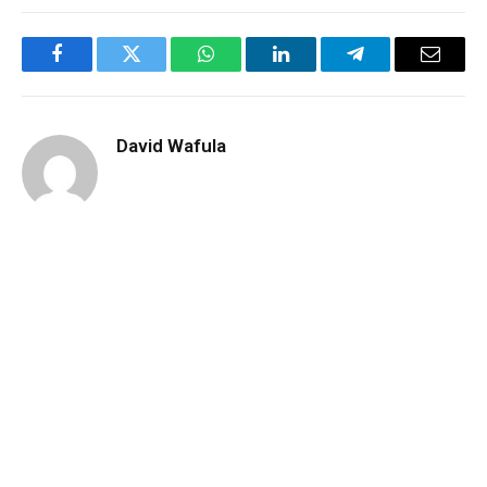
Facebook
Twitter
WhatsApp
LinkedIn
Telegram
Email
David Wafula