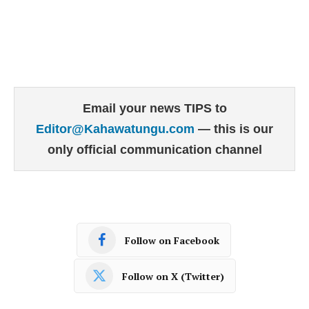
Email your news TIPS to
Editor@Kahawatungu.com
— this is our
only official communication channel
Follow on Facebook
Follow on X (Twitter)