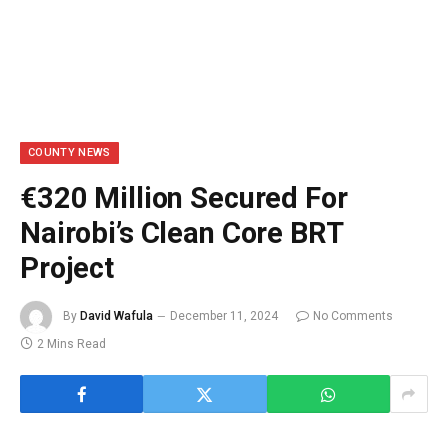
COUNTY NEWS
€320 Million Secured For
Nairobi’s Clean Core BRT
Project
By
David Wafula
December 11, 2024
No Comments
2 Mins Read