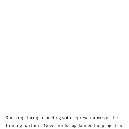
Speaking during a meeting with representatives of the
funding partners, Governor Sakaja lauded the project as