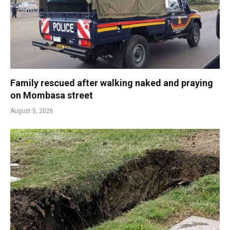
Family rescued after walking naked and praying
on Mombasa street
August 5, 2026