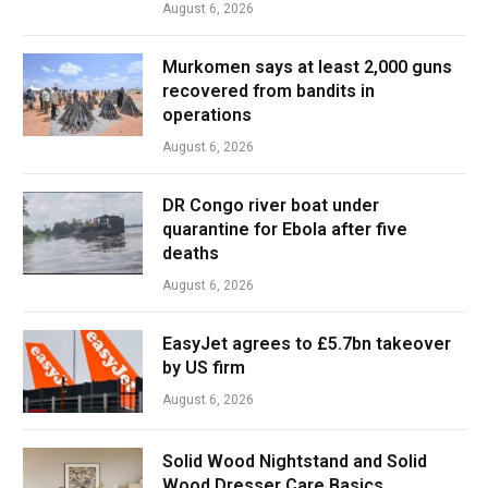
August 6, 2026
Murkomen says at least 2,000 guns
recovered from bandits in
operations
August 6, 2026
DR Congo river boat under
quarantine for Ebola after five
deaths
August 6, 2026
EasyJet agrees to £5.7bn takeover
by US firm
August 6, 2026
Solid Wood Nightstand and Solid
Wood Dresser Care Basics