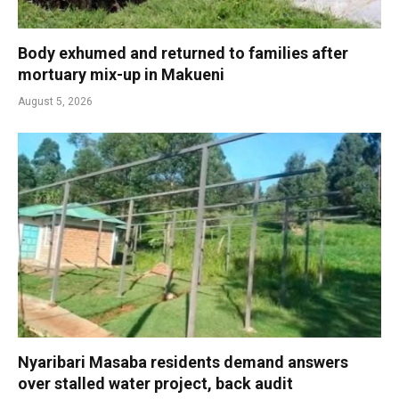
Body exhumed and returned to families after
mortuary mix-up in Makueni
August 5, 2026
Nyaribari Masaba residents demand answers
over stalled water project, back audit