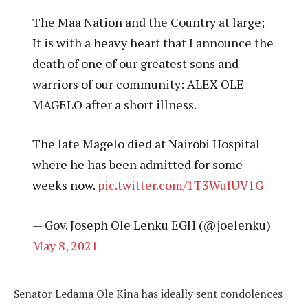
The Maa Nation and the Country at large;
It is with a heavy heart that I announce the
death of one of our greatest sons and
warriors of our community: ALEX OLE
MAGELO after a short illness.
The late Magelo died at Nairobi Hospital
where he has been admitted for some
weeks now.
pic.twitter.com/1T3WulUV1G
— Gov. Joseph Ole Lenku EGH (@joelenku)
May 8, 2021
Senator Ledama Ole Kina has ideally sent condolences