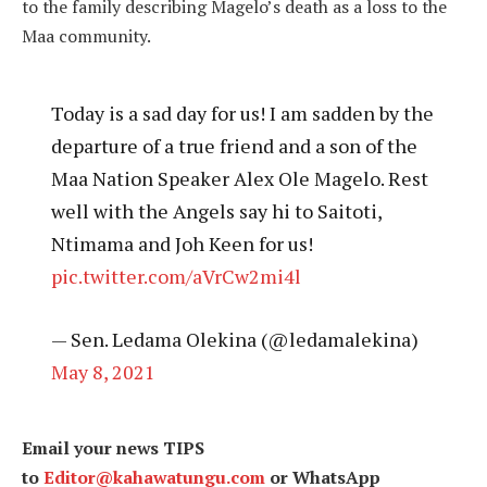
to the family describing Magelo’s death as a loss to the
Maa community.
Today is a sad day for us! I am sadden by the
departure of a true friend and a son of the
Maa Nation Speaker Alex Ole Magelo. Rest
well with the Angels say hi to Saitoti,
Ntimama and Joh Keen for us!
pic.twitter.com/aVrCw2mi4l
— Sen. Ledama Olekina (@ledamalekina)
May 8, 2021
Email your news TIPS
to
Editor@kahawatungu.com
or WhatsApp