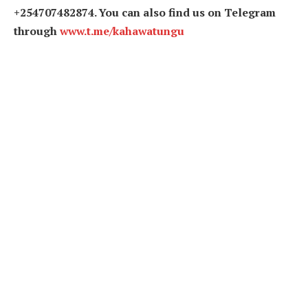
+254707482874. You can also find us on Telegram
through
www.t.me/kahawatungu