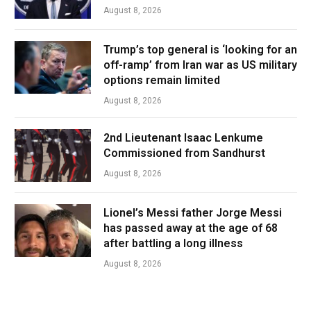
August 8, 2026
Trump’s top general is ‘looking for an
off-ramp’ from Iran war as US military
options remain limited
August 8, 2026
2nd Lieutenant Isaac Lenkume
Commissioned from Sandhurst
August 8, 2026
Lionel’s Messi father Jorge Messi
has passed away at the age of 68
after battling a long illness
August 8, 2026