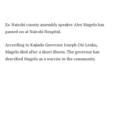
Ex-Nairobi county assembly speaker Alex Magelo has
passed on at Nairobi Hospital.
According to Kajiado Governor Joseph Ole Lenku,
Magelo died after a short illness. The governor has
described Magelo as a warrior in the community.