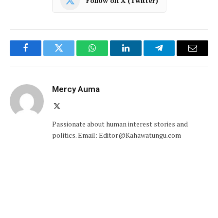
Follow on X (Twitter)
Facebook
Twitter
WhatsApp
LinkedIn
Telegram
Email
Mercy Auma
X
(Twitter)
Passionate about human interest stories and
politics. Email: Editor@Kahawatungu.com