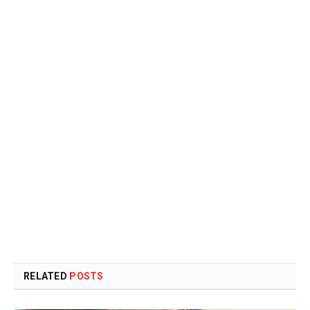
RELATED
POSTS