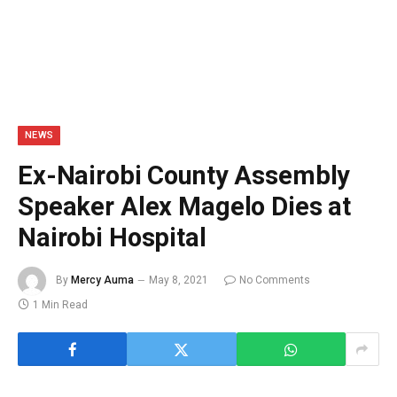
NEWS
Ex-Nairobi County Assembly
Speaker Alex Magelo Dies at
Nairobi Hospital
By
Mercy Auma
May 8, 2021
No Comments
1 Min Read