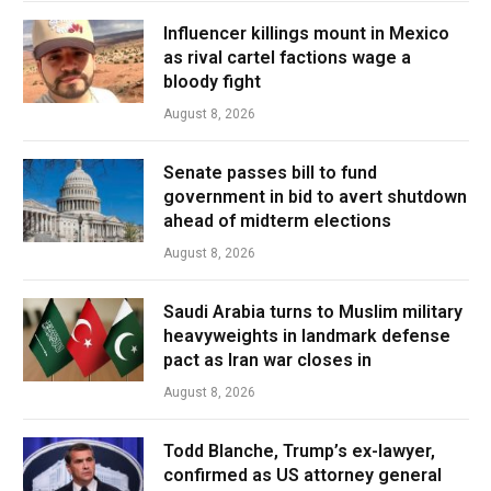
Influencer killings mount in Mexico
as rival cartel factions wage a
bloody fight
August 8, 2026
Senate passes bill to fund
government in bid to avert shutdown
ahead of midterm elections
August 8, 2026
Saudi Arabia turns to Muslim military
heavyweights in landmark defense
pact as Iran war closes in
August 8, 2026
Todd Blanche, Trump’s ex-lawyer,
confirmed as US attorney general