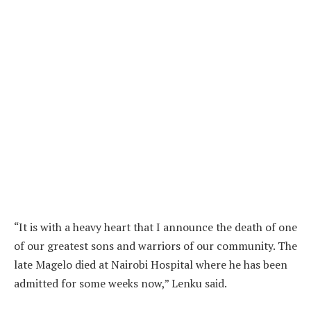
“It is with a heavy heart that I announce the death of one
of our greatest sons and warriors of our community. The
late Magelo died at Nairobi Hospital where he has been
admitted for some weeks now,” Lenku said.