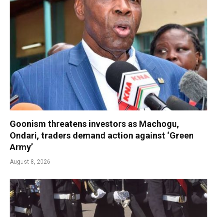
Goonism threatens investors as Machogu,
Ondari, traders demand action against ‘Green
Army’
August 8, 2026