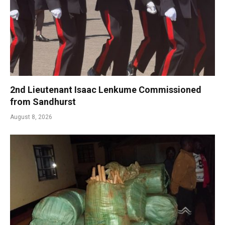
2nd Lieutenant Isaac Lenkume Commissioned
from Sandhurst
August 8, 2026