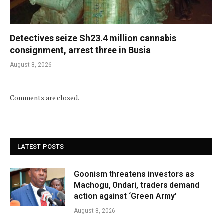
Detectives seize Sh23.4 million cannabis
consignment, arrest three in Busia
August 8, 2026
Comments are closed.
LATEST POSTS
Goonism threatens investors as
Machogu, Ondari, traders demand
action against ‘Green Army’
August 8, 2026