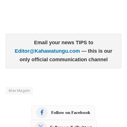
Email your news TIPS to
Editor@Kahawatungu.com
— this is our
only official communication channel
Alex Magelo
Follow on Facebook