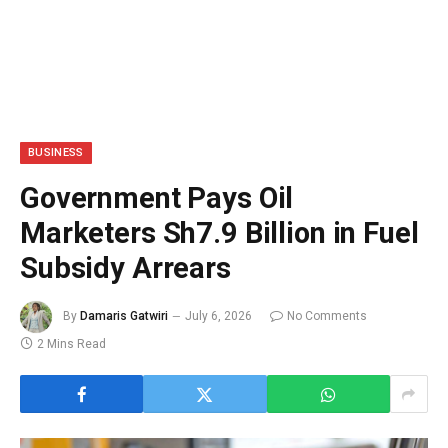
BUSINESS
Government Pays Oil
Marketers Sh7.9 Billion in Fuel
Subsidy Arrears
By
Damaris Gatwiri
July 6, 2026
No Comments
2 Mins Read