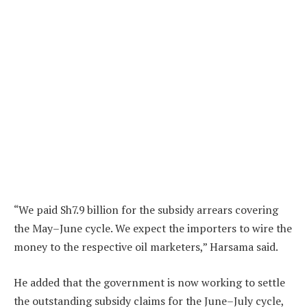
“We paid Sh7.9 billion for the subsidy arrears covering
the May–June cycle. We expect the importers to wire the
money to the respective oil marketers,” Harsama said.
He added that the government is now working to settle
the outstanding subsidy claims for the June–July cycle,