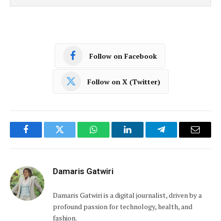
Follow on Facebook
Follow on X (Twitter)
Facebook
Twitter
WhatsApp
LinkedIn
Telegram
Email
Damaris Gatwiri
Damaris Gatwiri is a digital journalist, driven by a
profound passion for technology, health, and
fashion.