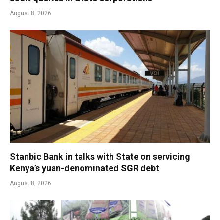
August 8, 2026
Stanbic Bank in talks with State on servicing
Kenya’s yuan-denominated SGR debt
August 8, 2026