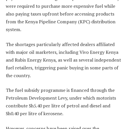
were required to purchase more expensive fuel while
also paying taxes upfront before accessing products
from the Kenya Pipeline Company (KPC) distribution
system.
The shortages particularly affected dealers affiliated
with major oil marketers, including Vivo Energy Kenya
and Rubis Energy Kenya, as well as several independent
fuel retailers, triggering panic buying in some parts of
the country.
The fuel subsidy programme is financed through the
Petroleum Development Levy, under which motorists
contribute Sh5.40 per litre of petrol and diesel and
Sh0.40 per litre of kerosene.
However, concerns have been raised over the