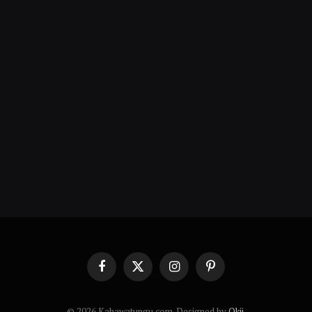
Facebook
X
Instagram
Pinterest
(Twitter)
© 2026 Kahawatungu.com. Designed by
Okii
.