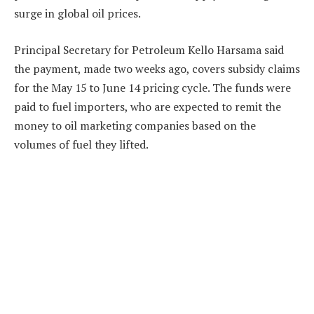
surge in global oil prices.
Principal Secretary for Petroleum Kello Harsama said
the payment, made two weeks ago, covers subsidy claims
for the May 15 to June 14 pricing cycle. The funds were
paid to fuel importers, who are expected to remit the
money to oil marketing companies based on the
volumes of fuel they lifted.