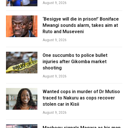
August 9, 2026
‘Besigye will die in prison!’ Boniface
Mwangi sounds alarm, takes aim at
Ruto and Museveni
August 9, 2026
One succumbs to police bullet
injuries after Gikomba market
shooting
August 9, 2026
Wanted cops in murder of Dr Mutiso
traced to Nakuru as cops recover
stolen car in Kisii
August 9, 2026
Machogu signals Magara as his man