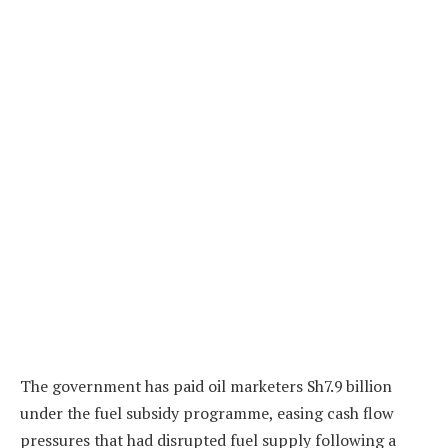
The government has paid oil marketers Sh7.9 billion
under the fuel subsidy programme, easing cash flow
pressures that had disrupted fuel supply following a