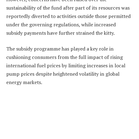
sustainability of the fund after part of its resources was
reportedly diverted to activities outside those permitted
under the governing regulations, while increased
subsidy payments have further strained the kitty.
The subsidy programme has played a key role in
cushioning consumers from the full impact of rising
international fuel prices by limiting increases in local
pump prices despite heightened volatility in global
energy markets.