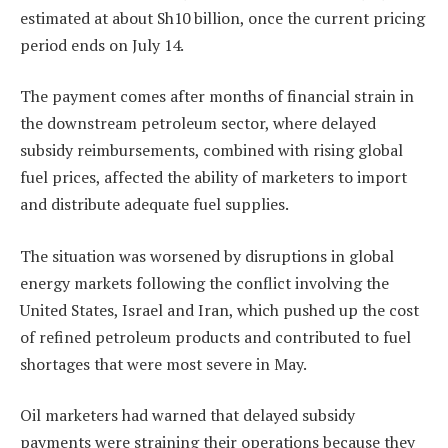
estimated at about Sh10 billion, once the current pricing
period ends on July 14.
The payment comes after months of financial strain in
the downstream petroleum sector, where delayed
subsidy reimbursements, combined with rising global
fuel prices, affected the ability of marketers to import
and distribute adequate fuel supplies.
The situation was worsened by disruptions in global
energy markets following the conflict involving the
United States, Israel and Iran, which pushed up the cost
of refined petroleum products and contributed to fuel
shortages that were most severe in May.
Oil marketers had warned that delayed subsidy
payments were straining their operations because they