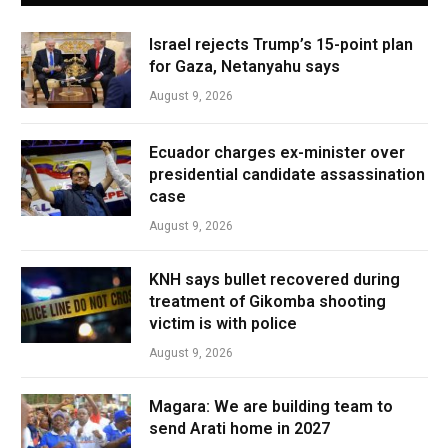
Israel rejects Trump’s 15-point plan
for Gaza, Netanyahu says
August 9, 2026
Ecuador charges ex-minister over
presidential candidate assassination
case
August 9, 2026
KNH says bullet recovered during
treatment of Gikomba shooting
victim is with police
August 9, 2026
Magara: We are building team to
send Arati home in 2027