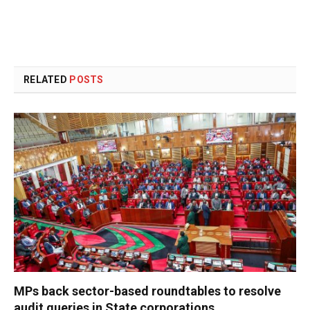
RELATED
POSTS
MPs back sector-based roundtables to resolve
audit queries in State corporations