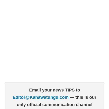
Email your news TIPS to
Editor@Kahawatungu.com
— this is our
only official communication channel