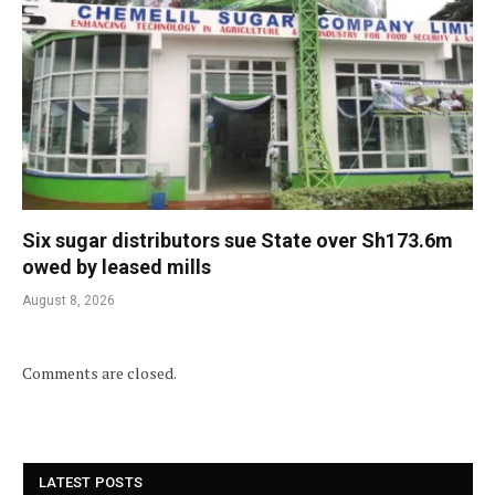
Six sugar distributors sue State over Sh173.6m
owed by leased mills
August 8, 2026
Comments are closed.
LATEST POSTS