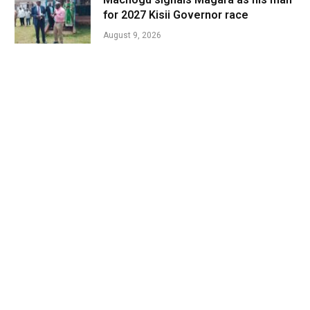
for 2027 Kisii Governor race
August 9, 2026