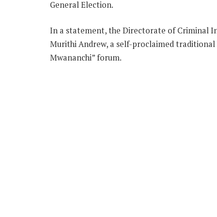
General Election.
In a statement, the Directorate of Criminal In
Murithi Andrew, a self-proclaimed traditional
Mwananchi” forum.