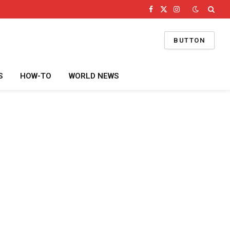
Facebook
X
Instagram
(Twitter)
BUTTON
S
HOW-TO
WORLD NEWS