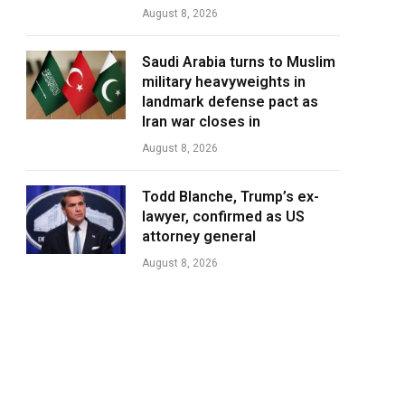
August 8, 2026
Saudi Arabia turns to Muslim
military heavyweights in
landmark defense pact as
Iran war closes in
August 8, 2026
Todd Blanche, Trump’s ex-
lawyer, confirmed as US
attorney general
August 8, 2026