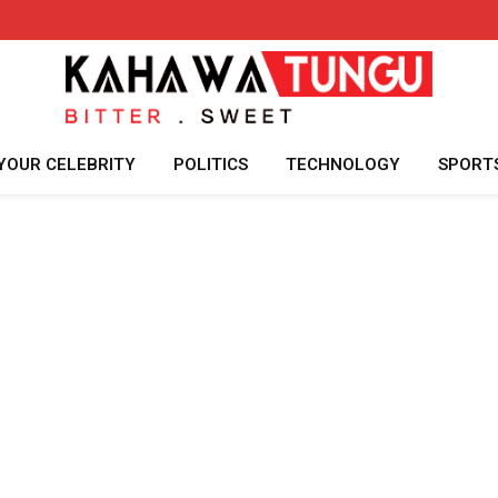
YOUR CELEBRITY
POLITICS
TECHNOLOGY
SPORT