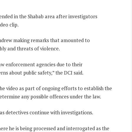
ended in the Shabab area after investigators
deo clip.
 Andrew making remarks that amounted to
bly and threats of violence.
aw enforcement agencies due to their
rns about public safety,” the DCI said.
e video as part of ongoing efforts to establish the
termine any possible offences under the law.
 as detectives continue with investigations.
here he is being processed and interrogated as the