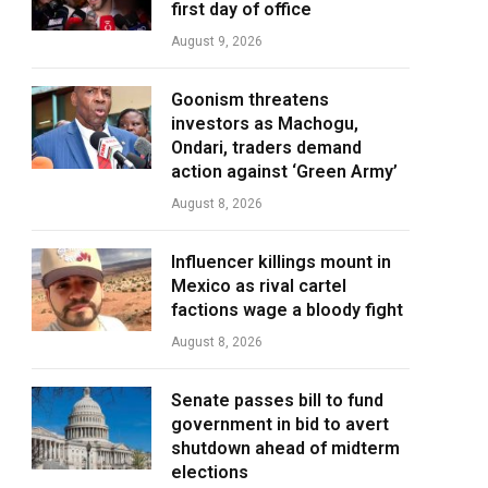
first day of office
August 9, 2026
Goonism threatens
investors as Machogu,
Ondari, traders demand
action against ‘Green Army’
August 8, 2026
Influencer killings mount in
Mexico as rival cartel
factions wage a bloody fight
August 8, 2026
Senate passes bill to fund
government in bid to avert
shutdown ahead of midterm
elections