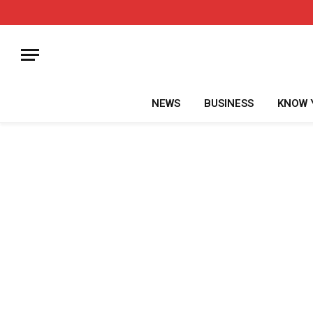
NEWS
BUSINESS
KNOW 