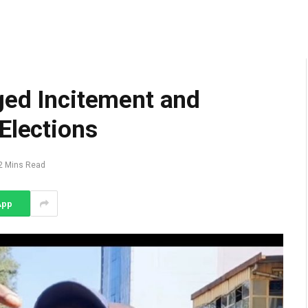
ged Incitement and
Elections
2 Mins Read
App