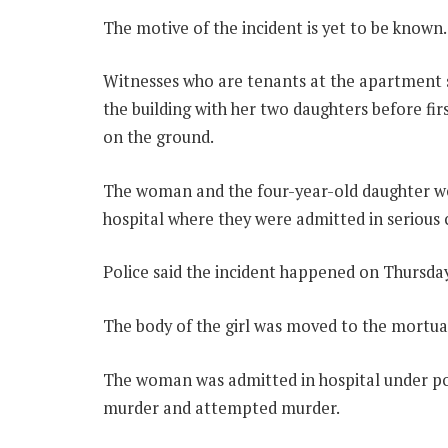
The motive of the incident is yet to be known.
Witnesses who are tenants at the apartment s
the building with her two daughters before fir
on the ground.
The woman and the four-year-old daughter we
hospital where they were admitted in serious 
Police said the incident happened on Thursda
The body of the girl was moved to the mortua
The woman was admitted in hospital under po
murder and attempted murder.