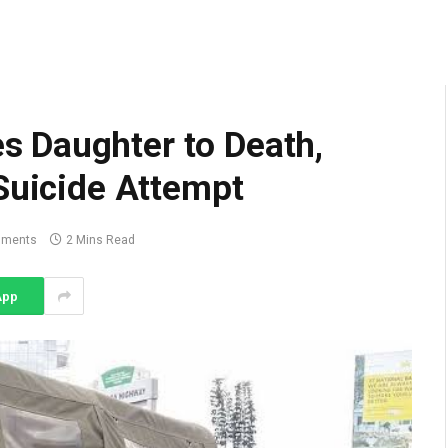
 Daughter to Death,
Suicide Attempt
mments
2 Mins Read
App