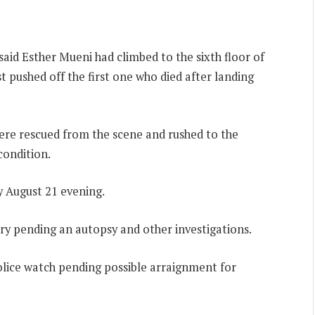
aid Esther Mueni had climbed to the sixth floor of
st pushed off the first one who died after landing
re rescued from the scene and rushed to the
condition.
y August 21 evening.
ry pending an autopsy and other investigations.
lice watch pending possible arraignment for