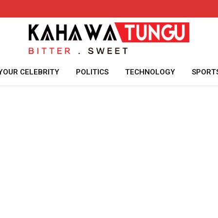
YOUR CELEBRITY
POLITICS
TECHNOLOGY
SPORT