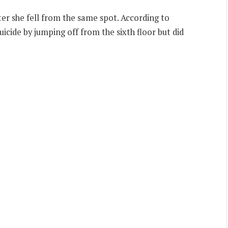
er she fell from the same spot. According to
cide by jumping off from the sixth floor but did