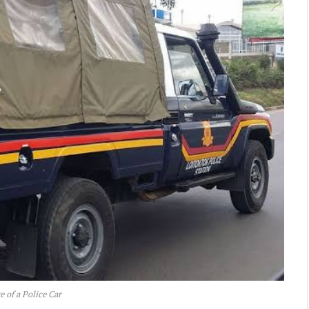
e of a Police Car