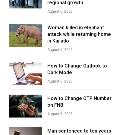
regional growth
August 6, 2026
Woman killed in elephant
attack while returning home
in Kajiado
August 6, 2026
How to Change Outlook to
Dark Mode
August 6, 2026
How to Change OTP Number
on FNB
August 6, 2026
Man sentenced to ten years