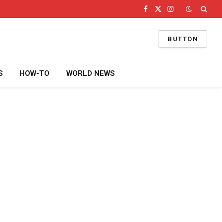
Facebook
X
Instagram
(Twitter)
BUTTON
S
HOW-TO
WORLD NEWS