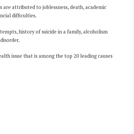
 are attributed to joblessness, death, academic
ncial difficulties.
tempts, history of suicide in a family, alcoholism
disorder.
ealth issue that is among the top 20 leading causes