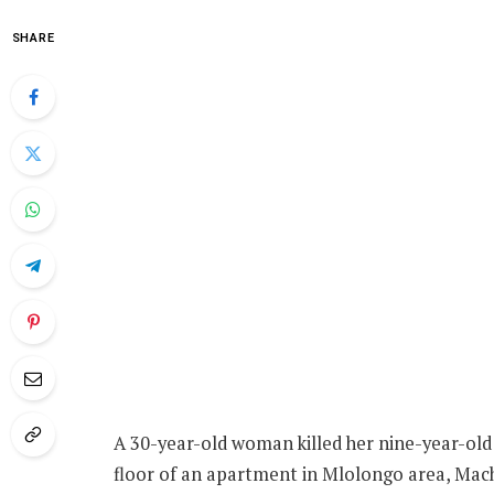
SHARE
A 30-year-old woman killed her nine-year-old 
floor of an apartment in Mlolongo area, Mac