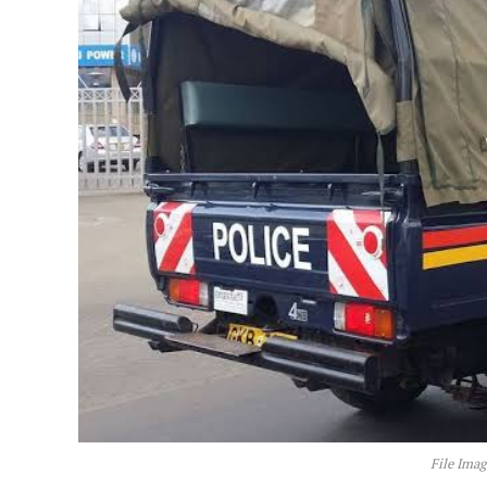
File Imag