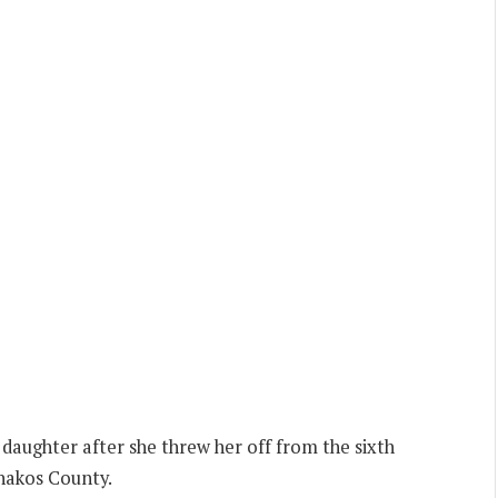
daughter after she threw her off from the sixth
hakos County.