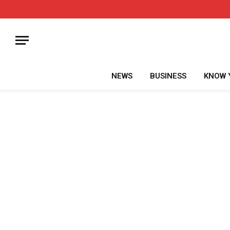
NEWS
BUSINESS
KNOW 