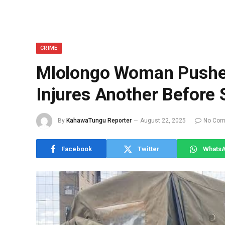
CRIME
Mlolongo Woman Pushes
Injures Another Before 
By
KahawaTungu Reporter
August 22, 2025
No Co
Facebook
Twitter
Whats