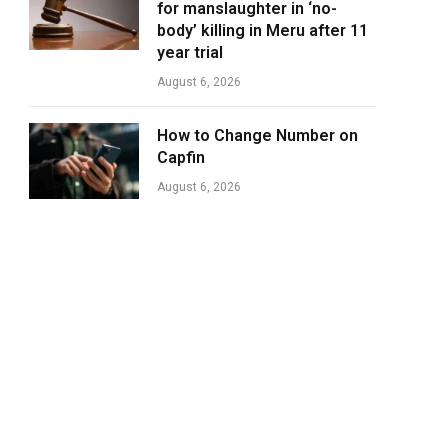
for manslaughter in ‘no-
body’ killing in Meru after 11
year trial
August 6, 2026
How to Change Number on
Capfin
August 6, 2026