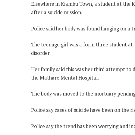
Elsewhere in Kiambu Town, a student at the
after a suicide mission.
Police said her body was found hanging on a t
The teenage girl was a form three student at 
disorder.
Her family said this was her third attempt to d
the Mathare Mental Hospital.
The body was moved to the mortuary pending 
Police say cases of suicide have been on the ri
Police say the trend has been worrying and inc