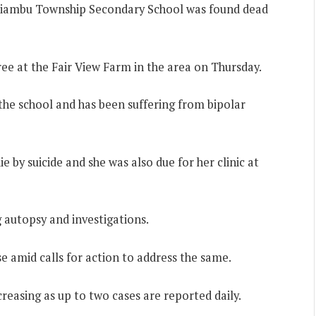
 Kiambu Township Secondary School was found dead
ree at the Fair View Farm in the area on Thursday.
the school and has been suffering from bipolar
ie by suicide and she was also due for her clinic at
autopsy and investigations.
se amid calls for action to address the same.
reasing as up to two cases are reported daily.