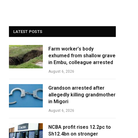
LATEST POSTS
Farm worker’s body
exhumed from shallow grave
in Embu, colleague arrested
August 6, 2026
Grandson arrested after
allegedly killing grandmother
in Migori
August 6, 2026
NCBA profit rises 12.2pc to
Sh12.4bn on stronger