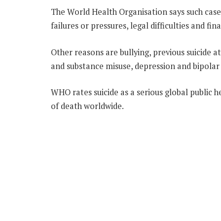
The World Health Organisation says such cases
failures or pressures, legal difficulties and fina
Other reasons are bullying, previous suicide at
and substance misuse, depression and bipolar 
WHO rates suicide as a serious global public h
of death worldwide.