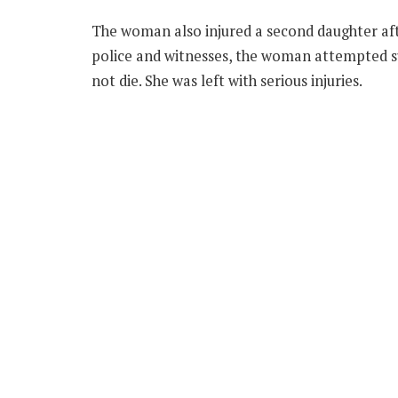
The woman also injured a second daughter aft
police and witnesses, the woman attempted sui
not die. She was left with serious injuries.