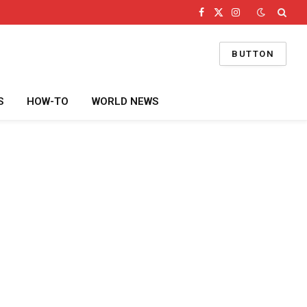
Facebook
X
Instagram
(Twitter)
BUTTON
S
HOW-TO
WORLD NEWS