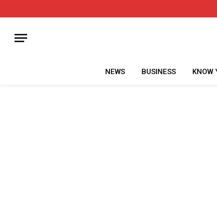
NEWS
BUSINESS
KNOW 