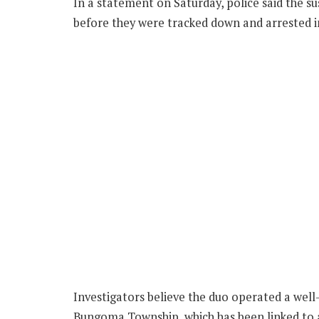
In a statement on Saturday, police said the s
before they were tracked down and arrested 
Investigators believe the duo operated a well
Bungoma Township, which has been linked to a