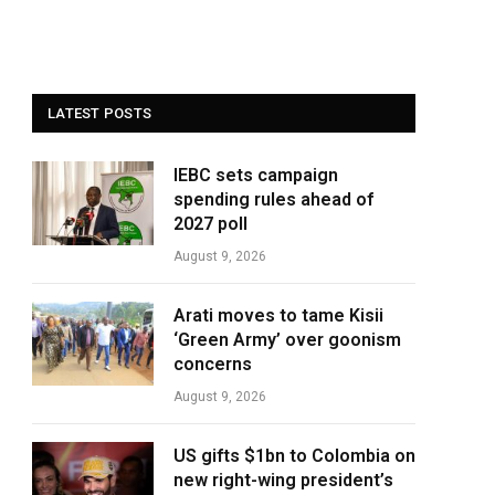
LATEST POSTS
IEBC sets campaign
spending rules ahead of
2027 poll
August 9, 2026
Arati moves to tame Kisii
‘Green Army’ over goonism
concerns
August 9, 2026
US gifts $1bn to Colombia on
new right-wing president’s