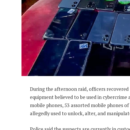
During the afternoon raid, officers recovered
equipment believed to be used in cybercrime 
mobile phones, 53 assorted mobile phones of d
allegedly used to unlock, alter, and manipula
Police said the suspects are currently in cus