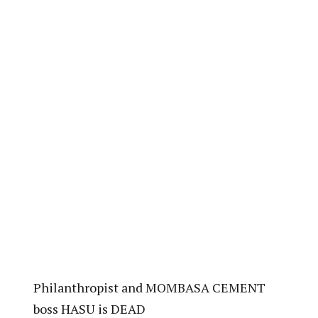
Philanthropist and MOMBASA CEMENT
boss HASU is DEAD