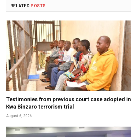
RELATED
POSTS
Testimonies from previous court case adopted in
Kwa Binzaro terrorism trial
August 6, 2026