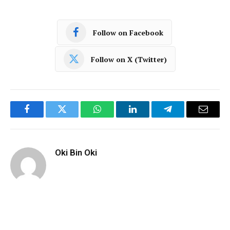
Follow on Facebook
Follow on X (Twitter)
Facebook
Twitter
WhatsApp
LinkedIn
Telegram
Email
Oki Bin Oki