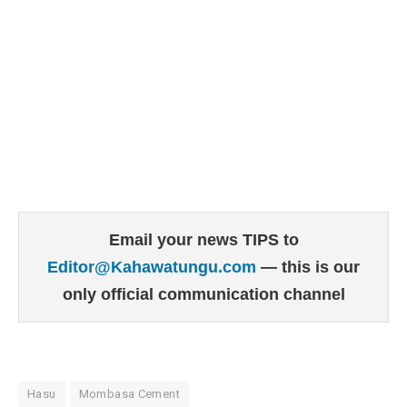
Email your news TIPS to
Editor@Kahawatungu.com
— this is our
only official communication channel
Hasu
Mombasa Cement