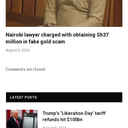
Nairobi lawyer charged with obtaining Sh37
million in fake gold scam
August 5, 2026
Comments are closed.
LATEST POSTS
Trump’s ‘Liberation Day’ tariff
refunds hit $100bn
August 6, 2026