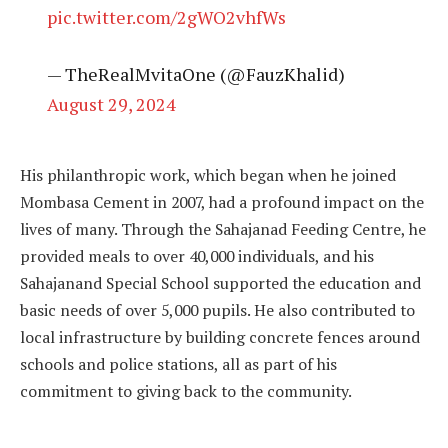
pic.twitter.com/2gWO2vhfWs
— TheRealMvitaOne (@FauzKhalid)
August 29, 2024
His philanthropic work, which began when he joined
Mombasa Cement in 2007, had a profound impact on the
lives of many. Through the Sahajanad Feeding Centre, he
provided meals to over 40,000 individuals, and his
Sahajanand Special School supported the education and
basic needs of over 5,000 pupils. He also contributed to
local infrastructure by building concrete fences around
schools and police stations, all as part of his
commitment to giving back to the community.