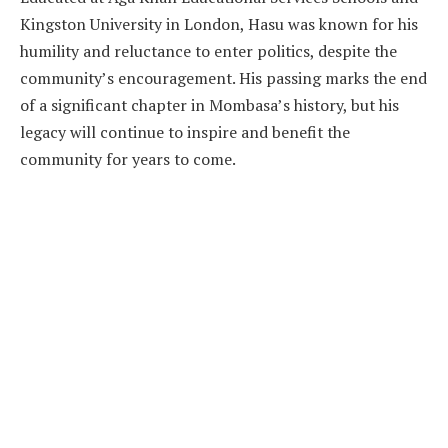
Kingston University in London, Hasu was known for his
humility and reluctance to enter politics, despite the
community’s encouragement. His passing marks the end
of a significant chapter in Mombasa’s history, but his
legacy will continue to inspire and benefit the
community for years to come.