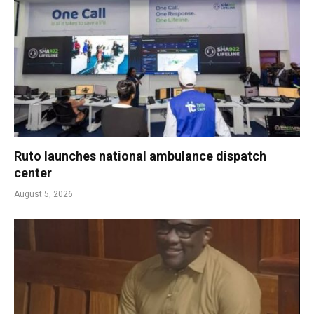
Ruto launches national ambulance dispatch
center
August 5, 2026