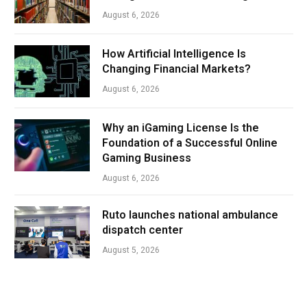
August 6, 2026
How Artificial Intelligence Is
Changing Financial Markets?
August 6, 2026
Why an iGaming License Is the
Foundation of a Successful Online
Gaming Business
August 6, 2026
Ruto launches national ambulance
dispatch center
August 5, 2026