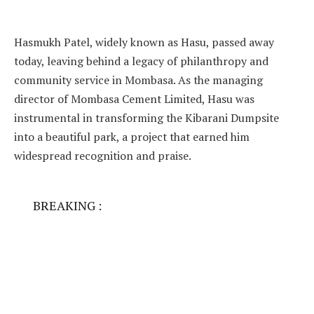
Hasmukh Patel, widely known as Hasu, passed away
today, leaving behind a legacy of philanthropy and
community service in Mombasa. As the managing
director of Mombasa Cement Limited, Hasu was
instrumental in transforming the Kibarani Dumpsite
into a beautiful park, a project that earned him
widespread recognition and praise.
BREAKING :