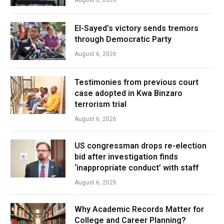
El-Sayed’s victory sends tremors
through Democratic Party
August 6, 2026
Testimonies from previous court
case adopted in Kwa Binzaro
terrorism trial
August 6, 2026
US congressman drops re-election
bid after investigation finds
‘inappropriate conduct’ with staff
August 6, 2026
Why Academic Records Matter for
College and Career Planning?