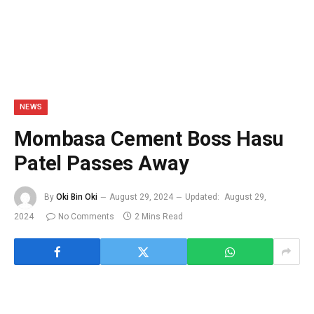
NEWS
Mombasa Cement Boss Hasu
Patel Passes Away
By
Oki Bin Oki
August 29, 2024
Updated:
August 29,
2024
No Comments
2 Mins Read