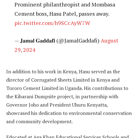
Prominent philanthropist and Mombasa
Cement boss, Hasu Patel, passes away.
pic.twitter.com/h9SCcAyW7W
— 𝐉𝐚𝐦𝐚𝐥 𝐆𝐚𝐝𝐝𝐚𝐟𝐢 (@JamalGaddafi)
August
29, 2024
In addition to his work in Kenya, Hasu served as the
director of Corrugated Sheets Limited in Kenya and
Tororo Cement Limited in Uganda. His contributions to
the Kibarani Dumpsite project, in partnership with
Governor Joho and President Uhuru Kenyatta,
showcased his dedication to environmental conservation
and community development.
Educated at Aga Khan Educational Services Schools and