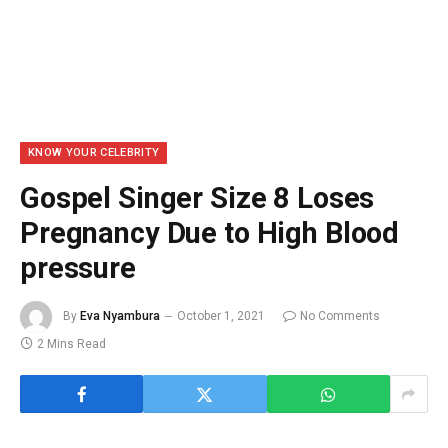
KNOW YOUR CELEBRITY
Gospel Singer Size 8 Loses
Pregnancy Due to High Blood
pressure
By
Eva Nyambura
October 1, 2021
No Comments
2 Mins Read