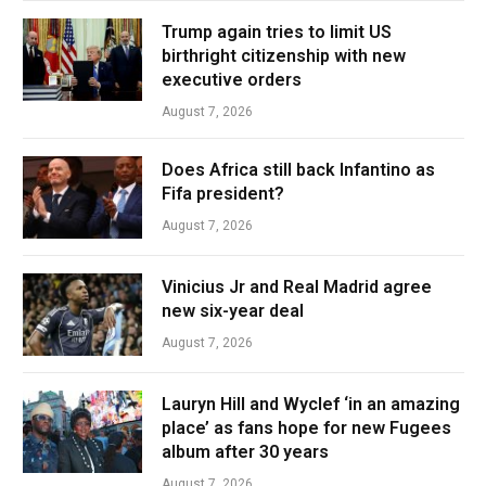
Trump again tries to limit US
birthright citizenship with new
executive orders
August 7, 2026
Does Africa still back Infantino as
Fifa president?
August 7, 2026
Vinicius Jr and Real Madrid agree
new six-year deal
August 7, 2026
Lauryn Hill and Wyclef ‘in an amazing
place’ as fans hope for new Fugees
album after 30 years
August 7, 2026