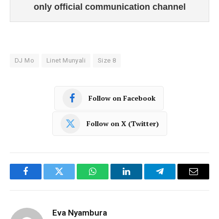
only official communication channel
DJ Mo
Linet Munyali
Size 8
Follow on Facebook
Follow on X (Twitter)
Facebook
Twitter
WhatsApp
LinkedIn
Telegram
Email
Eva Nyambura