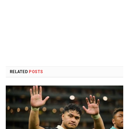
RELATED
POSTS