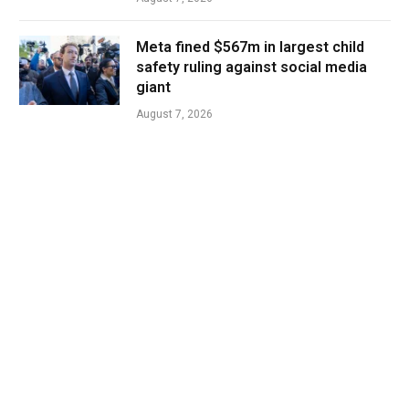
Meta fined $567m in largest child
safety ruling against social media
giant
August 7, 2026