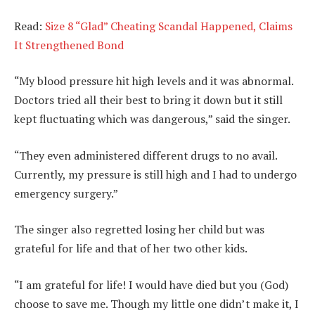
Read:
Size 8 “Glad” Cheating Scandal Happened, Claims
It Strengthened Bond
“My blood pressure hit high levels and it was abnormal.
Doctors tried all their best to bring it down but it still
kept fluctuating which was dangerous,” said the singer.
“They even administered different drugs to no avail.
Currently, my pressure is still high and I had to undergo
emergency surgery.”
The singer also regretted losing her child but was
grateful for life and that of her two other kids.
“I am grateful for life! I would have died but you (God)
choose to save me. Though my little one didn’t make it, I