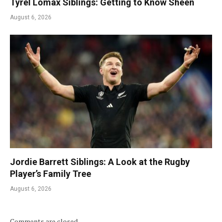
Tyrel Lomax Siblings: Getting to Know Sheen
August 6, 2026
Jordie Barrett Siblings: A Look at the Rugby
Player’s Family Tree
August 6, 2026
Comments are closed.