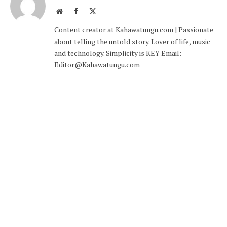
Website
Facebook
X
(Twitter)
Content creator at Kahawatungu.com | Passionate
about telling the untold story. Lover of life, music
and technology. Simplicity is KEY Email:
Editor@Kahawatungu.com