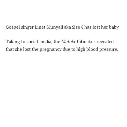
Gospel singer Linet Munyali aka Size 8 has lost her baby.
Taking to social media, the
Mateke
hitmaker revealed
that she lost the pregnancy due to high blood pressure.