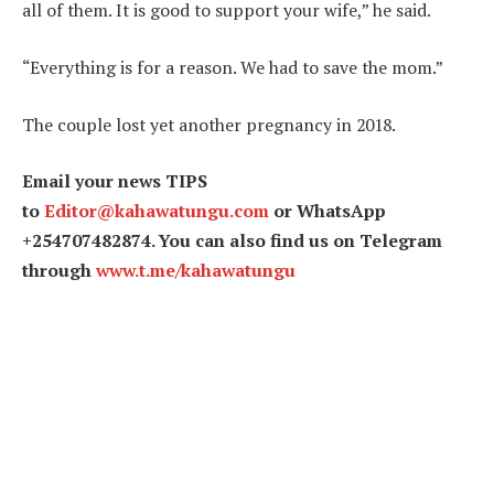
all of them. It is good to support your wife,” he said.
“Everything is for a reason. We had to save the mom.”
The couple lost yet another pregnancy in 2018.
Email your news TIPS
to
Editor@kahawatungu.com
or WhatsApp
+254707482874. You can also find us on Telegram
through
www.t.me/kahawatungu