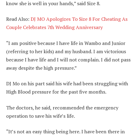
know she is well in your hands,” said Size 8.
Read Also:
DJ MO Apologizes To Size 8 For Cheating As
Couple Celebrates 7th Wedding Anniversary
“I am positive because I have life in Wambo and Junior
(referring to her kids) and my husband. I am victorious
because I have life and I will not complain. I did not pass
away despite the high pressure.”
DJ Mo on his part said his wife had been struggling with
High Blood pressure for the past five months.
The doctors, he said, recommended the emergency
operation to save his wife’s life.
“It’s not an easy thing being here. I have been there in