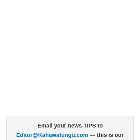
Email your news TIPS to
Editor@Kahawatungu.com
— this is our