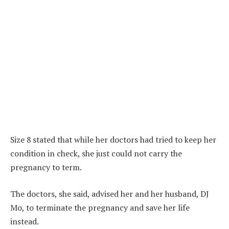
Size 8 stated that while her doctors had tried to keep her
condition in check, she just could not carry the
pregnancy to term.
The doctors, she said, advised her and her husband, DJ
Mo, to terminate the pregnancy and save her life
instead.