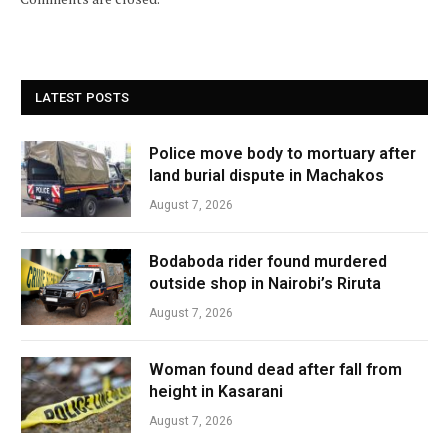
LATEST POSTS
Police move body to mortuary after
land burial dispute in Machakos
August 7, 2026
Bodaboda rider found murdered
outside shop in Nairobi’s Riruta
August 7, 2026
Woman found dead after fall from
height in Kasarani
August 7, 2026