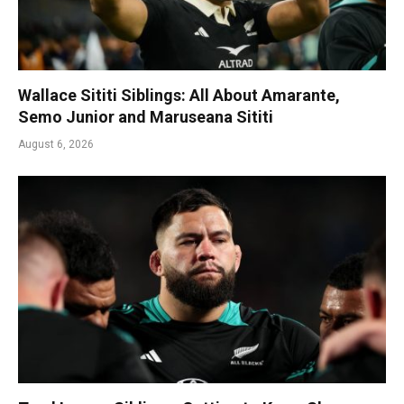
Wallace Sititi Siblings: All About Amarante,
Semo Junior and Maruseana Sititi
August 6, 2026