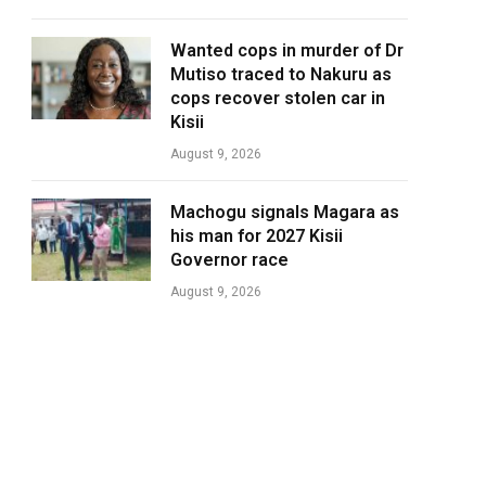
Wanted cops in murder of Dr
Mutiso traced to Nakuru as
cops recover stolen car in
Kisii
August 9, 2026
Machogu signals Magara as
his man for 2027 Kisii
Governor race
August 9, 2026