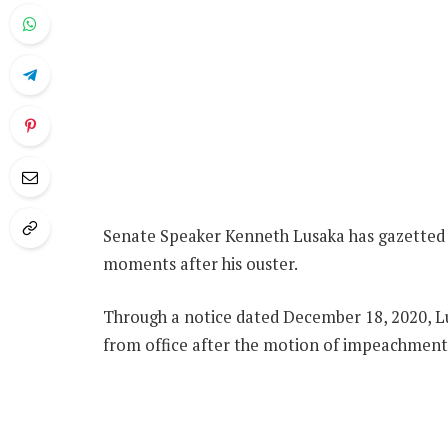
Senate Speaker Kenneth Lusaka has gazetted
moments after his ouster.
Through a notice dated December 18, 2020, L
from office after the motion of impeachment