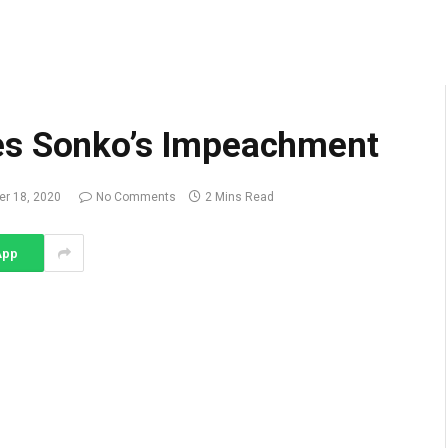
es Sonko’s Impeachment
r 18, 2020
No Comments
2 Mins Read
App