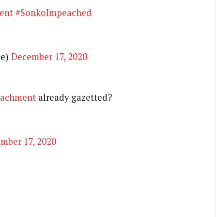
ent
#SonkoImpeached
de)
December 17, 2020
achment
already gazetted?
mber 17, 2020