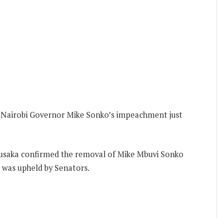
 Nairobi Governor Mike Sonko’s impeachment just
usaka confirmed the removal of Mike Mbuvi Sonko
 was upheld by Senators.