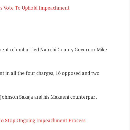
rs Vote To Uphold Impeachment
ent of embattled Nairobi County Governor Mike
 in all the four charges, 16 opposed and two
 Johnson Sakaja and his Makueni counterpart
 To Stop Ongoing Impeachment Process