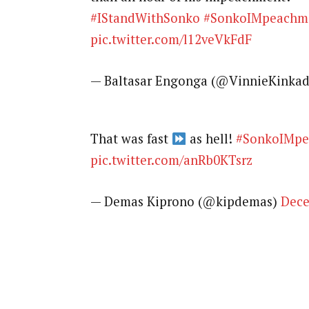
#IStandWithSonko
#SonkoIMpeachm
pic.twitter.com/l12veVkFdF
— Baltasar Engonga (@VinnieKinka
That was fast
as hell!
#SonkoIMpe
pic.twitter.com/anRb0KTsrz
— Demas Kiprono (@kipdemas)
Dece