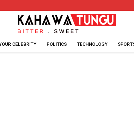
YOUR CELEBRITY
POLITICS
TECHNOLOGY
SPORT