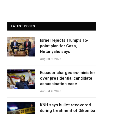
LATEST POSTS
Israel rejects Trump’s 15-
point plan for Gaza,
Netanyahu says
August 9, 2026
Ecuador charges ex-minister
over presidential candidate
assassination case
August 9, 2026
KNH says bullet recovered
during treatment of Gikomba