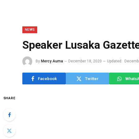
NEWS
Speaker Lusaka Gazett
By
Mercy Auma
December 18, 2020
Updated:
Decembe
Facebook
Twitter
Whats
SHARE