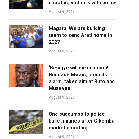
shooting victim is with police
August 9, 2026
Magara: We are building
team to send Arati home in
2027
August 9, 2026
‘Besigye will die in prison!’
Boniface Mwangi sounds
alarm, takes aim at Ruto and
Museveni
August 9, 2026
One succumbs to police
bullet injuries after Gikomba
market shooting
August 9, 2026