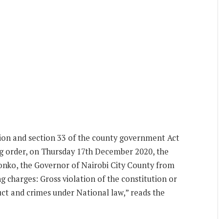
tion and section 33 of the county government Act
ng order, on Thursday 17th December 2020, the
nko, the Governor of Nairobi City County from
g charges: Gross violation of the constitution or
uct and crimes under National law,” reads the