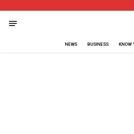
NEWS
BUSINESS
KNOW 