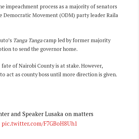
 the impeachment process as a majority of senators
nge Democratic Movement (ODM) party leader Raila
Ruto’s
Tanga Tanga
camp led by former majority
ion to send the governor home.
fate of Nairobi County is at stake. However,
 act as county boss until more direction is given.
inter and Speaker Lusaka on matters
pic.twitter.com/F7GBoH8Uh1