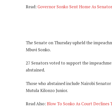
Read:
Governor Sonko Sent Home As Senato
The Senate on Thursday upheld the impeachm
Mbuvi Sonko.
27 Senators voted to support the impeachment
abstained.
Those who abstained include Nairobi Senator
Mutula Kilonzo Junior.
Read Also:
Blow To Sonko As Court Declines