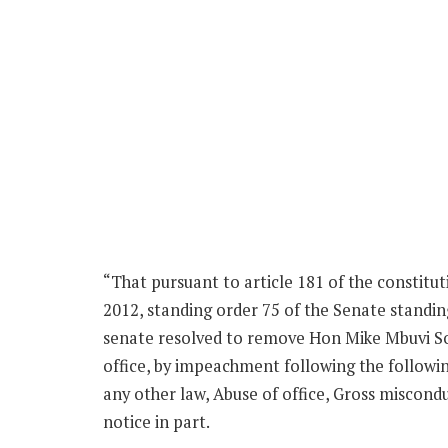
“That pursuant to article 181 of the constitu
2012, standing order 75 of the Senate standi
senate resolved to remove Hon Mike Mbuvi So
office, by impeachment following the followin
any other law, Abuse of office, Gross miscond
notice in part.