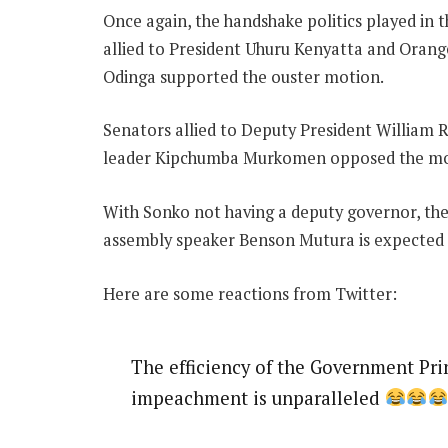
Once again, the handshake politics played in
allied to President Uhuru Kenyatta and Ora
Odinga supported the ouster motion.
Senators allied to Deputy President William 
leader Kipchumba Murkomen opposed the mot
With Sonko not having a deputy governor, the 
assembly speaker Benson Mutura is expected to
Here are some reactions from Twitter:
The efficiency of the Government Pr
impeachment is unparalleled