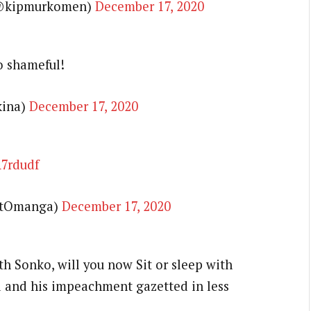
@kipmurkomen)
December 17, 2020
o shameful!
kina)
December 17, 2020
A7rdudf
ntOmanga)
December 17, 2020
h Sonko, will you now Sit or sleep with
 and his impeachment gazetted in less