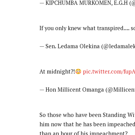
— KIPCHUMBA MURKOMEN, E.G.H (
If you only knew what transpired…. s
— Sen. Ledama Olekina (@ledamale
At midnight?!
pic.twitter.com/fup
— Hon Millicent Omanga (@Millice
So those who have been Standing Wit
him now that he has been impeached
than an hour of his impeachment?