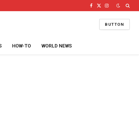
Facebook
X
Instagram
(Twitter)
BUTTON
S
HOW-TO
WORLD NEWS