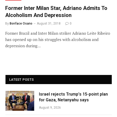
Former Inter Milan Star, Adriano Admits To
Alcoholism And Depression
By
Bonface Osano
August 31, 2018
0
Former Brazil and Inter Milan striker Adriano Leite Ribeiro
has opened up on his struggles with alcoholism and
depression during…
LATEST POSTS
Israel rejects Trump’s 15-point plan
for Gaza, Netanyahu says
August 9, 2026