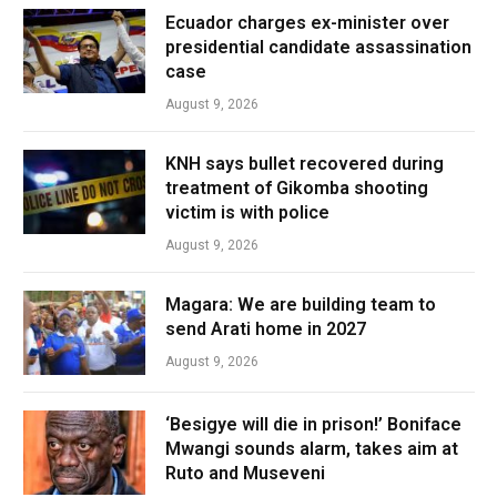
Ecuador charges ex-minister over
presidential candidate assassination
case
August 9, 2026
KNH says bullet recovered during
treatment of Gikomba shooting
victim is with police
August 9, 2026
Magara: We are building team to
send Arati home in 2027
August 9, 2026
‘Besigye will die in prison!’ Boniface
Mwangi sounds alarm, takes aim at
Ruto and Museveni