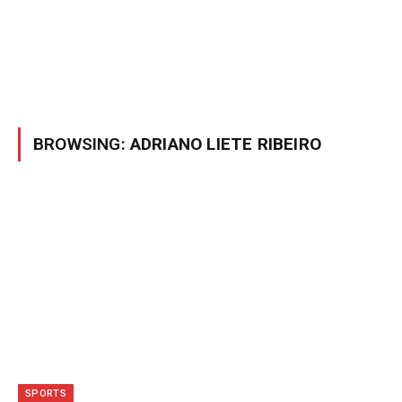
BROWSING:
ADRIANO LIETE RIBEIRO
SPORTS