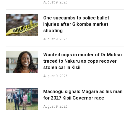
August 9, 2026
One succumbs to police bullet
injuries after Gikomba market
shooting
August 9, 2026
Wanted cops in murder of Dr Mutiso
traced to Nakuru as cops recover
stolen car in Kisii
August 9, 2026
Machogu signals Magara as his man
for 2027 Kisii Governor race
August 9, 2026