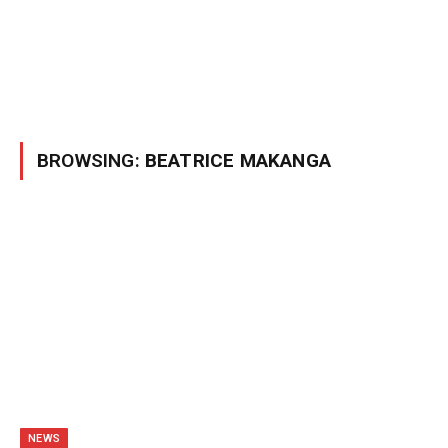
BROWSING:
BEATRICE MAKANGA
NEWS