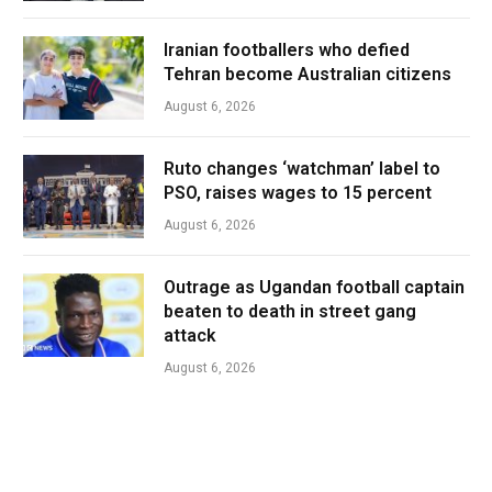
Iranian footballers who defied
Tehran become Australian citizens
August 6, 2026
Ruto changes ‘watchman’ label to
PSO, raises wages to 15 percent
August 6, 2026
Outrage as Ugandan football captain
beaten to death in street gang
attack
August 6, 2026