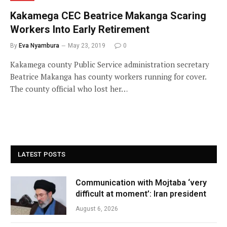
Kakamega CEC Beatrice Makanga Scaring
Workers Into Early Retirement
By
Eva Nyambura
May 23, 2019
0
Kakamega county Public Service administration secretary
Beatrice Makanga has county workers running for cover.
The county official who lost her…
LATEST POSTS
Communication with Mojtaba ‘very
difficult at moment’: Iran president
August 6, 2026