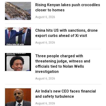
Rising Kenyan lakes push crocodiles
closer to homes
August 6, 2026
China hits US with sanctions, drone
export curbs ahead of Xi visit
August 6, 2026
Three people charged with
threatening judge, witness and
officials tied to Nolan Wells
investigation
August 6, 2026
Air India’s new CEO faces financial
and safety turbulence
August 6, 2026