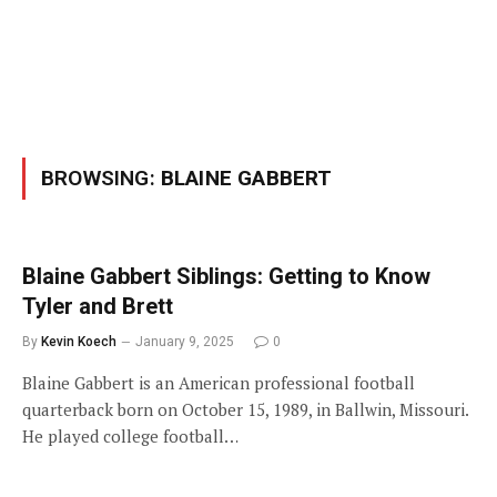
BROWSING:
BLAINE GABBERT
Blaine Gabbert Siblings: Getting to Know
Tyler and Brett
By
Kevin Koech
January 9, 2025
0
Blaine Gabbert is an American professional football
quarterback born on October 15, 1989, in Ballwin, Missouri.
He played college football…