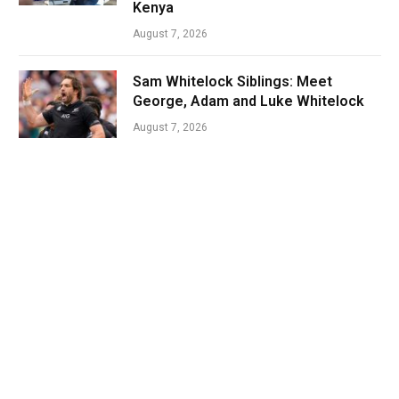
Kenya
August 7, 2026
Sam Whitelock Siblings: Meet
George, Adam and Luke Whitelock
August 7, 2026