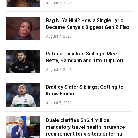
August 7, 2026
Bag Ni Ya Nini? How a Single Lyric
Became Kenya’s Biggest Gen Z Flex
August 7, 2026
Patrick Tuipulotu Siblings: Meet
Betty, Hamdahn and Tito Tuipulotu
August 7, 2026
Bradley Slater Siblings: Getting to
Know Emma
August 7, 2026
Duale clarifies Sh6.4 million
mandatory travel health insurance
requirement for visitors entering