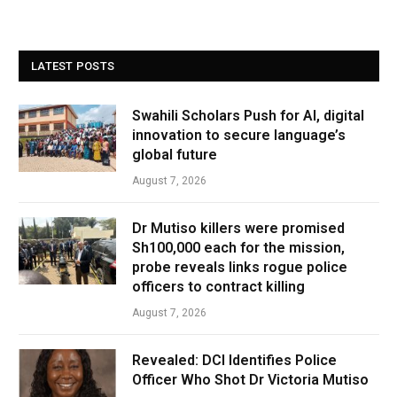
LATEST POSTS
Swahili Scholars Push for AI, digital
innovation to secure language’s
global future
August 7, 2026
Dr Mutiso killers were promised
Sh100,000 each for the mission,
probe reveals links rogue police
officers to contract killing
August 7, 2026
Revealed: DCI Identifies Police
Officer Who Shot Dr Victoria Mutiso