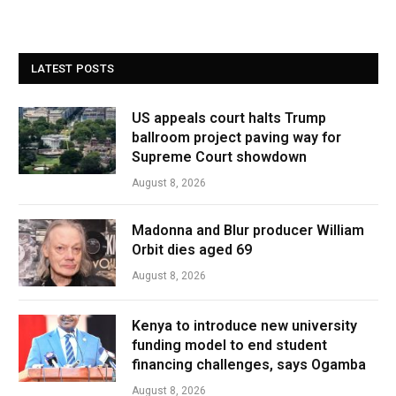
LATEST POSTS
US appeals court halts Trump
ballroom project paving way for
Supreme Court showdown
August 8, 2026
Madonna and Blur producer William
Orbit dies aged 69
August 8, 2026
Kenya to introduce new university
funding model to end student
financing challenges, says Ogamba
August 8, 2026