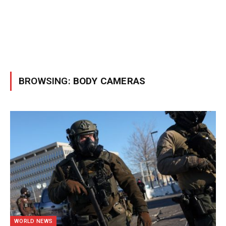
BROWSING:
BODY CAMERAS
WORLD NEWS