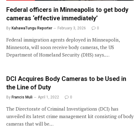
Federal officers in Minneapolis to get body
cameras ‘effective immediately’
By
KahawaTungu Reporter
February 3, 2026
0
Federal immigration agents deployed in Minneapolis,
Minnesota, will soon receive body cameras, the US
Department of Homeland Security (DHS) says.…
DCI Acquires Body Cameras to be Used in
the Line of Duty
By
Francis Muli
April 1, 2022
0
The Directorate of Criminal Investigations (DCI) has
unveiled its latest crime management kit consisting of body
cameras that will be…