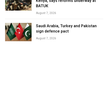
Kenya, says reforms underway at
BATUK
August 7, 2026
Saudi Arabia, Turkey and Pakistan
sign defence pact
August 7, 2026