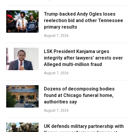
Trump-backed Andy Ogles loses
reelection bid and other Tennessee
primary results
August 7, 2026
LSK President Kanjama urges
integrity after lawyers’ arrests over
Alleged multi-million fraud
August 7, 2026
Dozens of decomposing bodies
found at Chicago funeral home,
authorities say
August 7, 2026
UK defends military partnership with