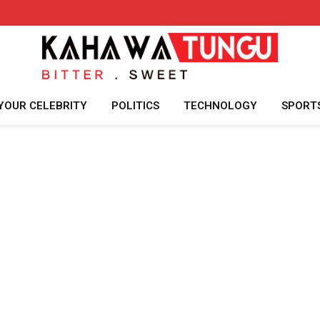
YOUR CELEBRITY
POLITICS
TECHNOLOGY
SPORT