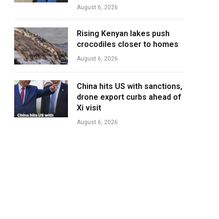
August 6, 2026
Rising Kenyan lakes push
crocodiles closer to homes
August 6, 2026
China hits US with sanctions,
drone export curbs ahead of
Xi visit
August 6, 2026