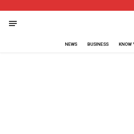
NEWS
BUSINESS
KNOW 