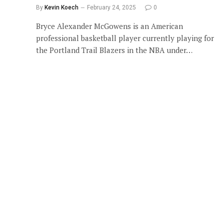
By
Kevin Koech
February 24, 2025
0
Bryce Alexander McGowens is an American
professional basketball player currently playing for
the Portland Trail Blazers in the NBA under…