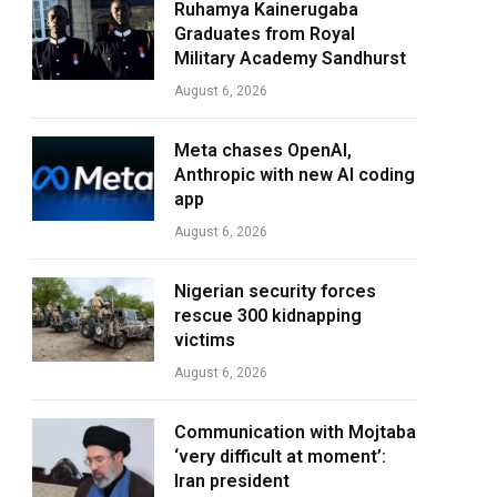
Ruhamya Kainerugaba
Graduates from Royal
Military Academy Sandhurst
August 6, 2026
Meta chases OpenAI,
Anthropic with new AI coding
app
August 6, 2026
Nigerian security forces
rescue 300 kidnapping
victims
August 6, 2026
Communication with Mojtaba
‘very difficult at moment’:
Iran president