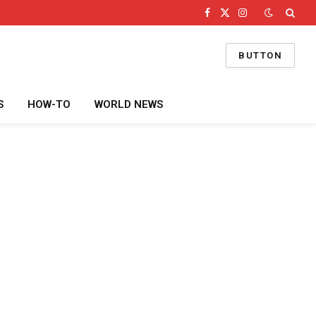
Facebook
X
Instagram
(Twitter)
BUTTON
S
HOW-TO
WORLD NEWS