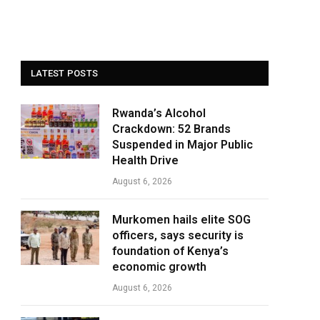
LATEST POSTS
Rwanda’s Alcohol
Crackdown: 52 Brands
Suspended in Major Public
Health Drive
August 6, 2026
Murkomen hails elite SOG
officers, says security is
foundation of Kenya’s
economic growth
August 6, 2026