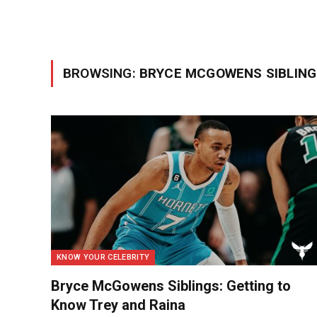
BROWSING:
BRYCE MCGOWENS SIBLING
KNOW YOUR CELEBRITY
Bryce McGowens Siblings: Getting to
Know Trey and Raina