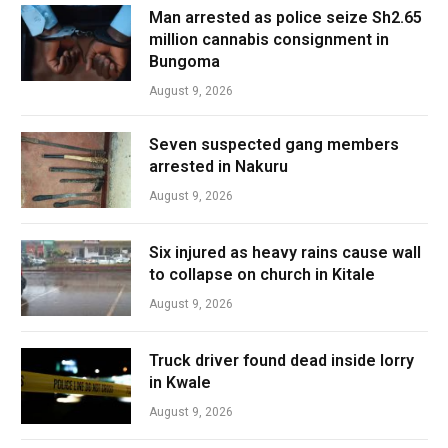
Man arrested as police seize Sh2.65
million cannabis consignment in
Bungoma
August 9, 2026
Seven suspected gang members
arrested in Nakuru
August 9, 2026
Six injured as heavy rains cause wall
to collapse on church in Kitale
August 9, 2026
Truck driver found dead inside lorry
in Kwale
August 9, 2026