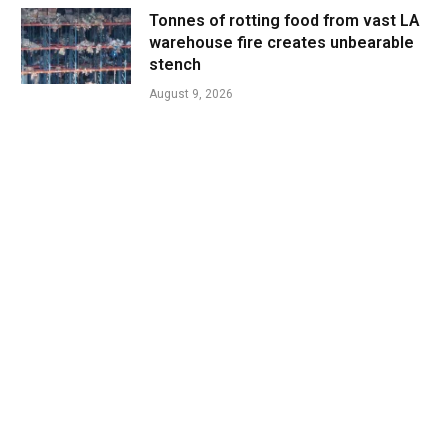
Tonnes of rotting food from vast LA
warehouse fire creates unbearable
stench
August 9, 2026