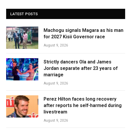
LATEST POSTS
Machogu signals Magara as his man
for 2027 Kisii Governor race
August 9, 2026
Strictly dancers Ola and James
Jordan separate after 23 years of
marriage
August 9, 2026
Perez Hilton faces long recovery
after reports he self-harmed during
livestream
August 9, 2026