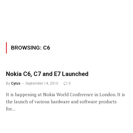
BROWSING:
C6
Nokia C6, C7 and E7 Launched
By
Cyrus
September 14, 2010
0
It is happening at Nokia World Conference in London. It is
the launch of various hardware and software products
for…