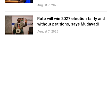
August 7, 2026
Ruto will win 2027 election fairly and
without petitions, says Mudavadi
August 7, 2026