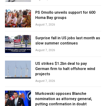
PS Omollo unveils support for 600
Homa Bay groups
August 7, 2026
Surprise fall in US jobs last month as
slow summer continues
August 7, 2026
US strikes $1.2bn deal to pay
German firm to halt offshore wind
projects
August 7, 2026
Murkowski opposes Blanche
nomination as attorney general,
putting confirmation in doubt