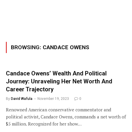
BROWSING:
CANDACE OWENS
Candace Owens’ Wealth And Political
Journey: Unraveling Her Net Worth And
Career Trajectory
By
David Wafula
November 19, 2023
0
Renowned American conservative commentator and
political activist, Candace Owens, commands a net worth of
$5 million. Recognized for her show…