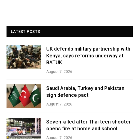
LATEST POSTS
UK defends military partnership with
Kenya, says reforms underway at
BATUK
August 7, 2026
Saudi Arabia, Turkey and Pakistan
sign defence pact
August 7, 2026
Seven killed after Thai teen shooter
opens fire at home and school
August 7, 2026