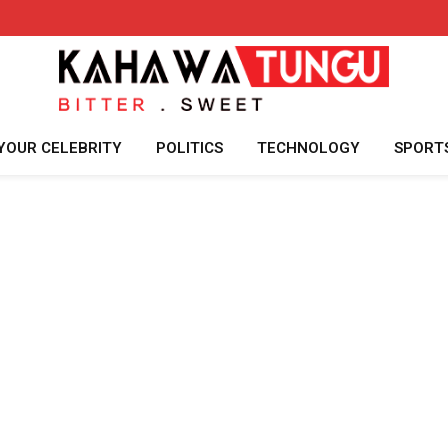
YOUR CELEBRITY
POLITICS
TECHNOLOGY
SPORT