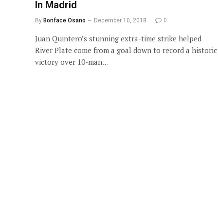
In Madrid
By
Bonface Osano
December 10, 2018
0
Juan Quintero’s stunning extra-time strike helped
River Plate come from a goal down to record a historic
victory over 10-man…