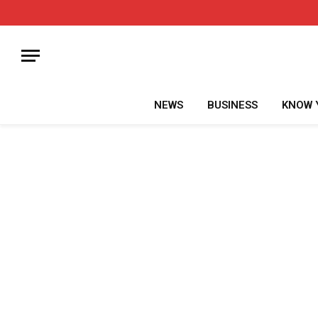
NEWS
BUSINESS
KNOW 