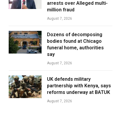
arrests over Alleged multi-
million fraud
August 7, 2026
Dozens of decomposing
bodies found at Chicago
funeral home, authorities
say
August 7, 2026
UK defends military
partnership with Kenya, says
reforms underway at BATUK
August 7, 2026