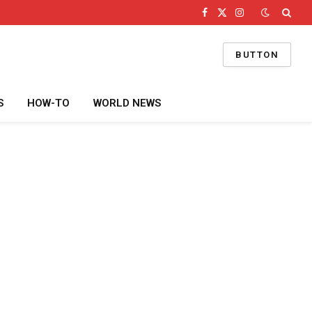
Facebook
X
Instagram
(Twitter)
BUTTON
S
HOW-TO
WORLD NEWS