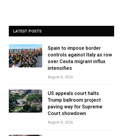
LATEST POSTS
Spain to impose border
controls against Italy as row
over Ceuta migrant influx
intensifies
August 8, 2026
US appeals court halts
Trump ballroom project
paving way for Supreme
Court showdown
August 8, 2026