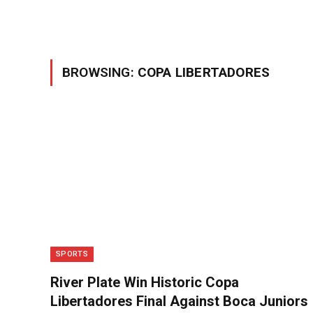
BROWSING:
COPA LIBERTADORES
SPORTS
River Plate Win Historic Copa
Libertadores Final Against Boca Juniors