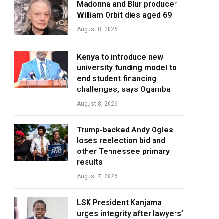
Madonna and Blur producer
William Orbit dies aged 69
August 8, 2026
Kenya to introduce new
university funding model to
end student financing
challenges, says Ogamba
August 8, 2026
Trump-backed Andy Ogles
loses reelection bid and
other Tennessee primary
results
August 7, 2026
LSK President Kanjama
urges integrity after lawyers’