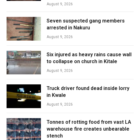
August 9, 2026
Seven suspected gang members
arrested in Nakuru
August 9, 2026
Six injured as heavy rains cause wall
to collapse on church in Kitale
August 9, 2026
Truck driver found dead inside lorry
in Kwale
August 9, 2026
Tonnes of rotting food from vast LA
warehouse fire creates unbearable
stench