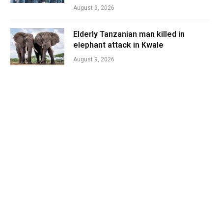
August 9, 2026
Elderly Tanzanian man killed in
elephant attack in Kwale
August 9, 2026