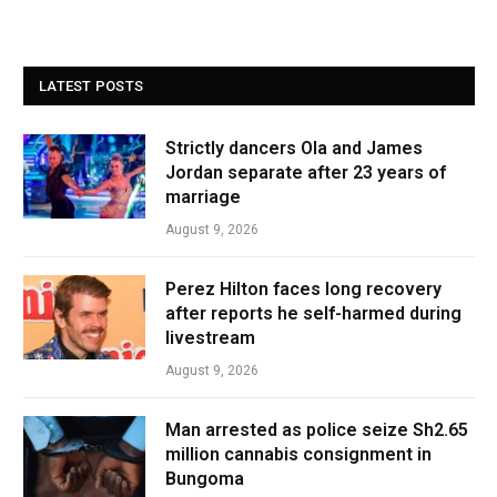
LATEST POSTS
Strictly dancers Ola and James
Jordan separate after 23 years of
marriage
August 9, 2026
Perez Hilton faces long recovery
after reports he self-harmed during
livestream
August 9, 2026
Man arrested as police seize Sh2.65
million cannabis consignment in
Bungoma