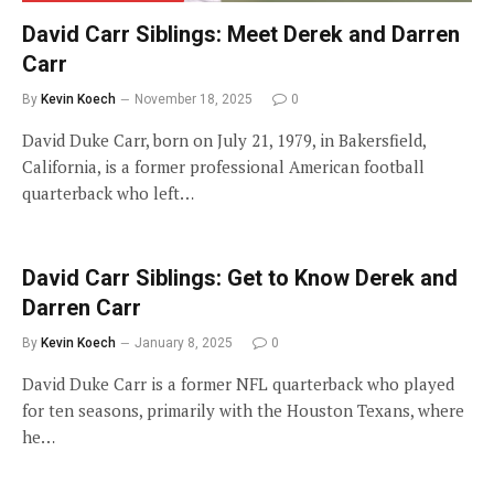
David Carr Siblings: Meet Derek and Darren
Carr
By
Kevin Koech
November 18, 2025
0
David Duke Carr, born on July 21, 1979, in Bakersfield,
California, is a former professional American football
quarterback who left…
David Carr Siblings: Get to Know Derek and
Darren Carr
By
Kevin Koech
January 8, 2025
0
David Duke Carr is a former NFL quarterback who played
for ten seasons, primarily with the Houston Texans, where
he…