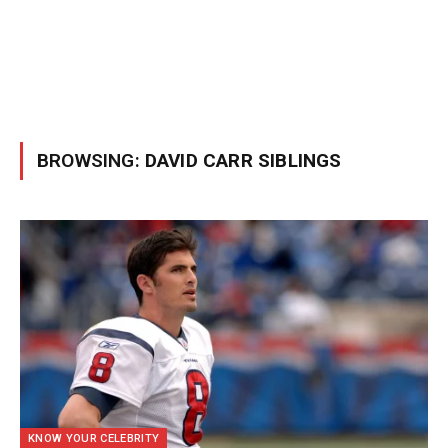
BROWSING:
DAVID CARR SIBLINGS
KNOW YOUR CELEBRITY