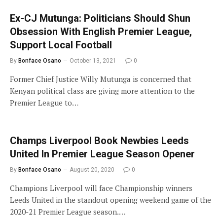
Ex-CJ Mutunga: Politicians Should Shun
Obsession With English Premier League,
Support Local Football
By
Bonface Osano
October 13, 2021
0
Former Chief Justice Willy Mutunga is concerned that
Kenyan political class are giving more attention to the
Premier League to…
Champs Liverpool Book Newbies Leeds
United In Premier League Season Opener
By
Bonface Osano
August 20, 2020
0
Champions Liverpool will face Championship winners
Leeds United in the standout opening weekend game of the
2020-21 Premier League season.…