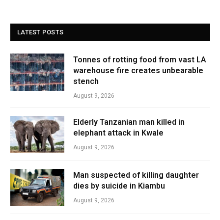
LATEST POSTS
Tonnes of rotting food from vast LA
warehouse fire creates unbearable
stench
August 9, 2026
Elderly Tanzanian man killed in
elephant attack in Kwale
August 9, 2026
Man suspected of killing daughter
dies by suicide in Kiambu
August 9, 2026