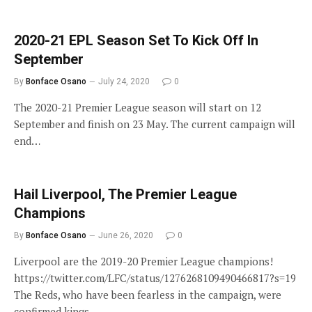
2020-21 EPL Season Set To Kick Off In
September
By
Bonface Osano
July 24, 2020
0
The 2020-21 Premier League season will start on 12
September and finish on 23 May. The current campaign will
end…
Hail Liverpool, The Premier League
Champions
By
Bonface Osano
June 26, 2020
0
Liverpool are the 2019-20 Premier League champions!
https://twitter.com/LFC/status/1276268109490466817?s=19
The Reds, who have been fearless in the campaign, were
confirmed kings…