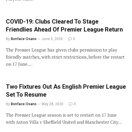
COVID-19: Clubs Cleared To Stage
Friendlies Ahead Of Premier League Return
By
Bonface Osano
June 3, 2020
0
The Premier League has given clubs permission to play
friendly matches, with strict restrictions, before the restart
on 17 June.…
Two Fixtures Out As English Premier League
Set To Resume
By
Bonface Osano
May 28, 2020
0
The Premier League season is set to restart on 17 June
with Aston Villa v Sheffield United and Manchester City…