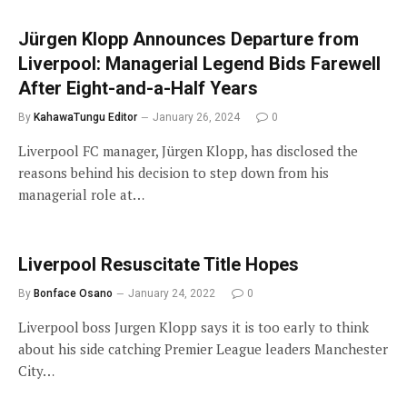
Jürgen Klopp Announces Departure from
Liverpool: Managerial Legend Bids Farewell
After Eight-and-a-Half Years
By
KahawaTungu Editor
January 26, 2024
0
Liverpool FC manager, Jürgen Klopp, has disclosed the
reasons behind his decision to step down from his
managerial role at…
Liverpool Resuscitate Title Hopes
By
Bonface Osano
January 24, 2022
0
Liverpool boss Jurgen Klopp says it is too early to think
about his side catching Premier League leaders Manchester
City…