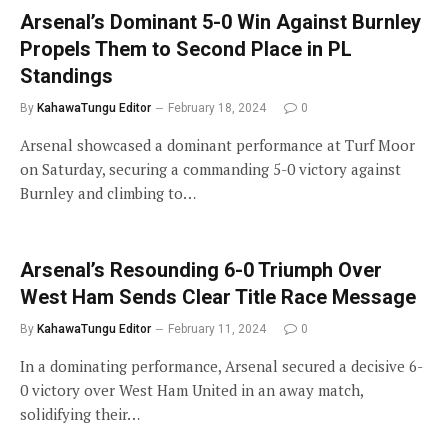
Arsenal’s Dominant 5-0 Win Against Burnley
Propels Them to Second Place in PL
Standings
By
KahawaTungu Editor
February 18, 2024
0
Arsenal showcased a dominant performance at Turf Moor
on Saturday, securing a commanding 5-0 victory against
Burnley and climbing to…
Arsenal’s Resounding 6-0 Triumph Over
West Ham Sends Clear Title Race Message
By
KahawaTungu Editor
February 11, 2024
0
In a dominating performance, Arsenal secured a decisive 6-
0 victory over West Ham United in an away match,
solidifying their…