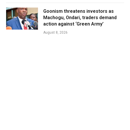
Goonism threatens investors as
Machogu, Ondari, traders demand
action against ‘Green Army’
August 8, 2026