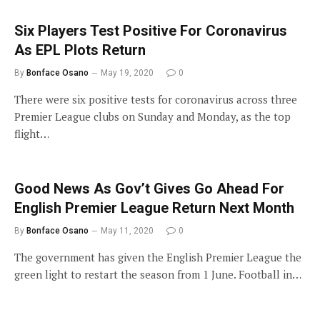
Six Players Test Positive For Coronavirus
As EPL Plots Return
By
Bonface Osano
May 19, 2020
0
There were six positive tests for coronavirus across three
Premier League clubs on Sunday and Monday, as the top
flight…
Good News As Gov’t Gives Go Ahead For
English Premier League Return Next Month
By
Bonface Osano
May 11, 2020
0
The government has given the English Premier League the
green light to restart the season from 1 June. Football in…