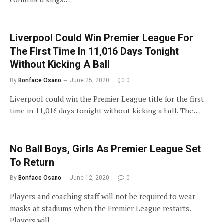
Liverpool Could Win Premier League For
The First Time In 11,016 Days Tonight
Without Kicking A Ball
By
Bonface Osano
June 25, 2020
0
Liverpool could win the Premier League title for the first
time in 11,016 days tonight without kicking a ball. The…
No Ball Boys, Girls As Premier League Set
To Return
By
Bonface Osano
June 12, 2020
0
Players and coaching staff will not be required to wear
masks at stadiums when the Premier League restarts.
Players will…