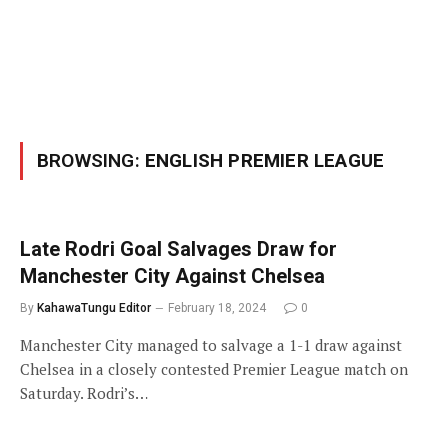
BROWSING:
ENGLISH PREMIER LEAGUE
Late Rodri Goal Salvages Draw for
Manchester City Against Chelsea
By
KahawaTungu Editor
February 18, 2024
0
Manchester City managed to salvage a 1-1 draw against
Chelsea in a closely contested Premier League match on
Saturday. Rodri’s…