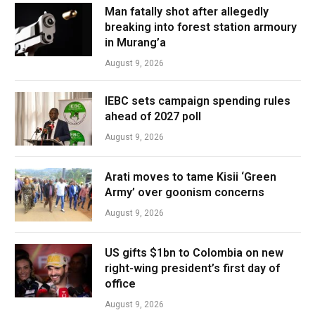
Man fatally shot after allegedly
breaking into forest station armoury
in Murang’a
August 9, 2026
IEBC sets campaign spending rules
ahead of 2027 poll
August 9, 2026
Arati moves to tame Kisii ‘Green
Army’ over goonism concerns
August 9, 2026
US gifts $1bn to Colombia on new
right-wing president’s first day of
office
August 9, 2026