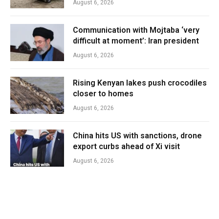
August 6, 2026
Communication with Mojtaba ‘very
difficult at moment’: Iran president
August 6, 2026
Rising Kenyan lakes push crocodiles
closer to homes
August 6, 2026
China hits US with sanctions, drone
export curbs ahead of Xi visit
August 6, 2026