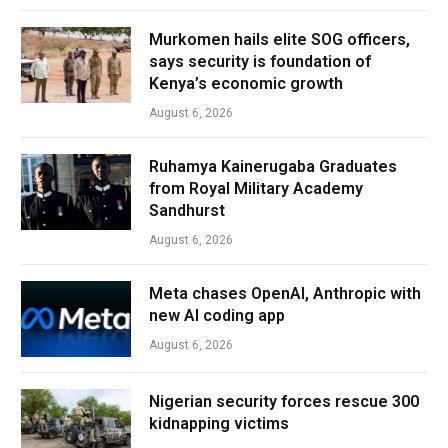
Murkomen hails elite SOG officers,
says security is foundation of
Kenya’s economic growth
August 6, 2026
Ruhamya Kainerugaba Graduates
from Royal Military Academy
Sandhurst
August 6, 2026
Meta chases OpenAI, Anthropic with
new AI coding app
August 6, 2026
Nigerian security forces rescue 300
kidnapping victims