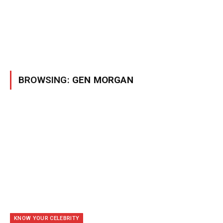
BROWSING:
GEN MORGAN
KNOW YOUR CELEBRITY