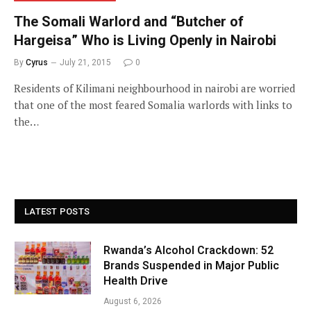
The Somali Warlord and “Butcher of
Hargeisa” Who is Living Openly in Nairobi
By
Cyrus
July 21, 2015
0
Residents of Kilimani neighbourhood in nairobi are worried
that one of the most feared Somalia warlords with links to
the…
LATEST POSTS
Rwanda’s Alcohol Crackdown: 52
Brands Suspended in Major Public
Health Drive
August 6, 2026