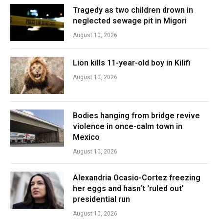
Tragedy as two children drown in
neglected sewage pit in Migori
August 10, 2026
Lion kills 11-year-old boy in Kilifi
August 10, 2026
Bodies hanging from bridge revive
violence in once-calm town in
Mexico
August 10, 2026
Alexandria Ocasio-Cortez freezing
her eggs and hasn’t ‘ruled out’
presidential run
August 10, 2026