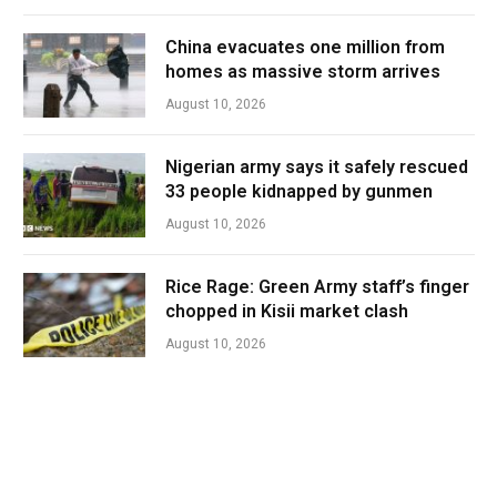
China evacuates one million from
homes as massive storm arrives
August 10, 2026
Nigerian army says it safely rescued
33 people kidnapped by gunmen
August 10, 2026
Rice Rage: Green Army staff’s finger
chopped in Kisii market clash
August 10, 2026