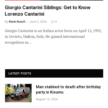
Giorgio Cantarini Siblings: Get to Know
Lorenzo Cantarini
By
Kevin Koech
June 5, 2026
0
Giorgio Cantarini is an Italian actor born on April 12, 1992,
in Orvieto, Umbria, Italy. He gained international
recognition as…
LATEST POSTS
Man stabbed to death after birthday
party in Kisumu
August 10, 2026