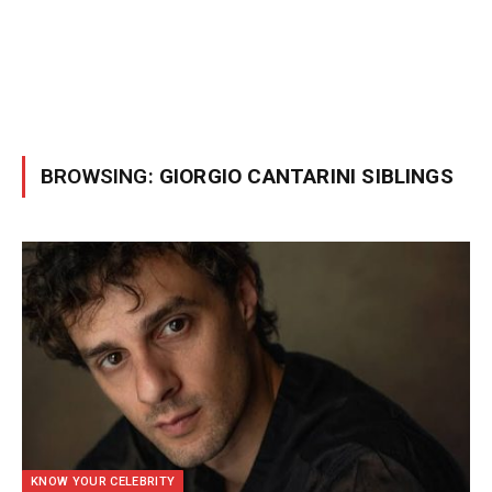
BROWSING:
GIORGIO CANTARINI SIBLINGS
KNOW YOUR CELEBRITY