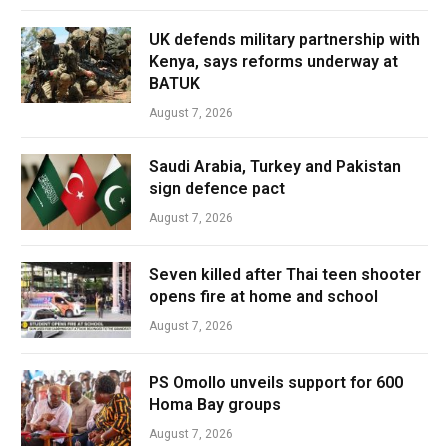
UK defends military partnership with
Kenya, says reforms underway at
BATUK
August 7, 2026
Saudi Arabia, Turkey and Pakistan
sign defence pact
August 7, 2026
Seven killed after Thai teen shooter
opens fire at home and school
August 7, 2026
PS Omollo unveils support for 600
Homa Bay groups
August 7, 2026