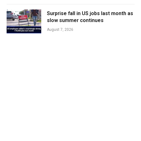
Surprise fall in US jobs last month as
slow summer continues
August 7, 2026