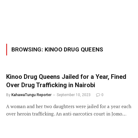
BROWSING:
KINOO DRUG QUEENS
Kinoo Drug Queens Jailed for a Year, Fined
Over Drug Trafficking in Nairobi
By
KahawaTungu Reporter
September 10, 2023
0
A woman and her two daughters were jailed for a year each
over heroin trafficking. An anti-narcotics court in Jomo…