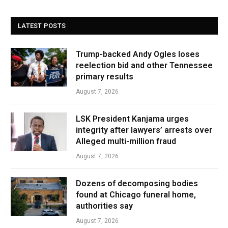
LATEST POSTS
Trump-backed Andy Ogles loses
reelection bid and other Tennessee
primary results
August 7, 2026
LSK President Kanjama urges
integrity after lawyers’ arrests over
Alleged multi-million fraud
August 7, 2026
Dozens of decomposing bodies
found at Chicago funeral home,
authorities say
August 7, 2026