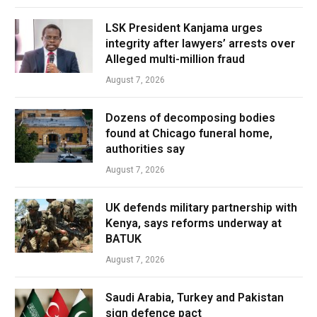
LSK President Kanjama urges
integrity after lawyers’ arrests over
Alleged multi-million fraud
August 7, 2026
Dozens of decomposing bodies
found at Chicago funeral home,
authorities say
August 7, 2026
UK defends military partnership with
Kenya, says reforms underway at
BATUK
August 7, 2026
Saudi Arabia, Turkey and Pakistan
sign defence pact