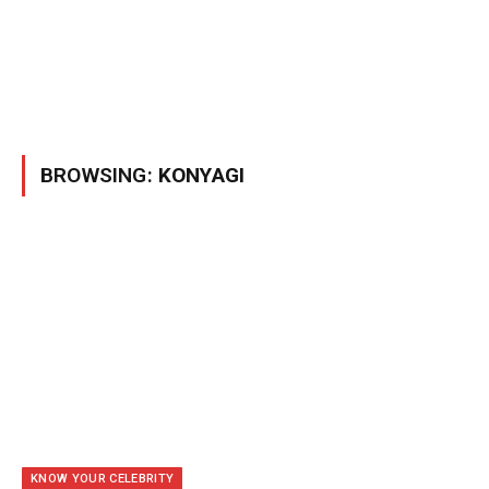
BROWSING:
KONYAGI
KNOW YOUR CELEBRITY