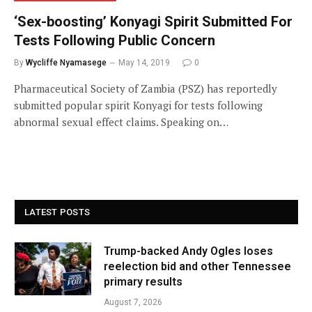
‘Sex-boosting’ Konyagi Spirit Submitted For
Tests Following Public Concern
By
Wycliffe Nyamasege
May 14, 2019
0
Pharmaceutical Society of Zambia (PSZ) has reportedly
submitted popular spirit Konyagi for tests following
abnormal sexual effect claims. Speaking on…
LATEST POSTS
Trump-backed Andy Ogles loses
reelection bid and other Tennessee
primary results
August 7, 2026