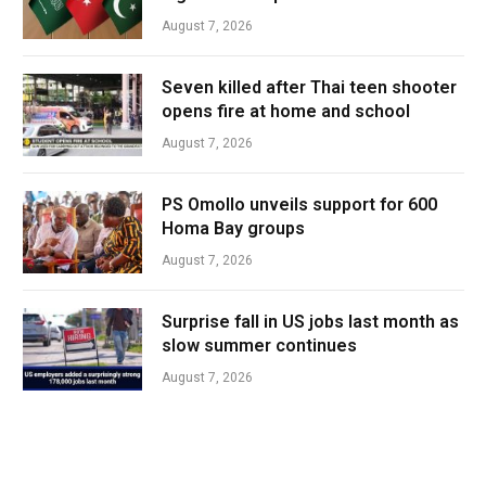
August 7, 2026
Seven killed after Thai teen shooter
opens fire at home and school
August 7, 2026
PS Omollo unveils support for 600
Homa Bay groups
August 7, 2026
Surprise fall in US jobs last month as
slow summer continues
August 7, 2026