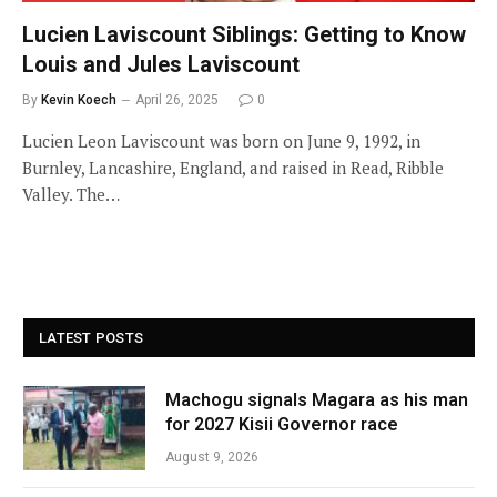
Lucien Laviscount Siblings: Getting to Know
Louis and Jules Laviscount
By
Kevin Koech
April 26, 2025
0
Lucien Leon Laviscount was born on June 9, 1992, in
Burnley, Lancashire, England, and raised in Read, Ribble
Valley. The…
LATEST POSTS
Machogu signals Magara as his man
for 2027 Kisii Governor race
August 9, 2026