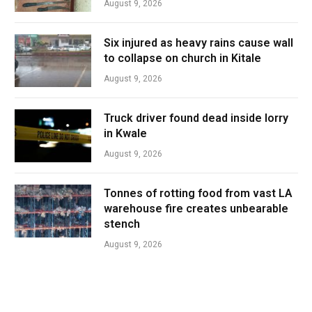
August 9, 2026
Six injured as heavy rains cause wall
to collapse on church in Kitale
August 9, 2026
Truck driver found dead inside lorry
in Kwale
August 9, 2026
Tonnes of rotting food from vast LA
warehouse fire creates unbearable
stench
August 9, 2026