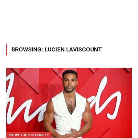
BROWSING:
LUCIEN LAVISCOUNT
KNOW YOUR CELEBRITY