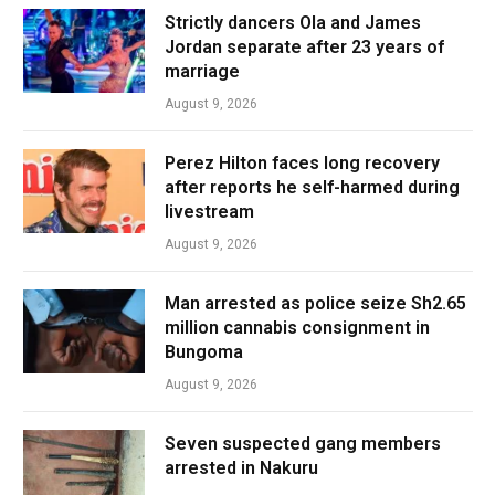
Strictly dancers Ola and James
Jordan separate after 23 years of
marriage
August 9, 2026
Perez Hilton faces long recovery
after reports he self-harmed during
livestream
August 9, 2026
Man arrested as police seize Sh2.65
million cannabis consignment in
Bungoma
August 9, 2026
Seven suspected gang members
arrested in Nakuru