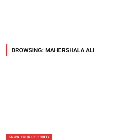
BROWSING:
MAHERSHALA ALI
KNOW YOUR CELEBRITY