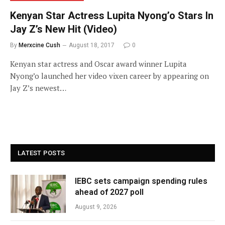
Kenyan Star Actress Lupita Nyong’o Stars In
Jay Z’s New Hit (Video)
By
Merxcine Cush
August 18, 2017
0
Kenyan star actress and Oscar award winner Lupita
Nyong’o launched her video vixen career by appearing on
Jay Z’s newest…
LATEST POSTS
IEBC sets campaign spending rules
ahead of 2027 poll
August 9, 2026