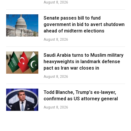
August 8, 2026
Senate passes bill to fund
government in bid to avert shutdown
ahead of midterm elections
August 8, 2026
Saudi Arabia turns to Muslim military
heavyweights in landmark defense
pact as Iran war closes in
August 8, 2026
Todd Blanche, Trump’s ex-lawyer,
confirmed as US attorney general
August 8, 2026