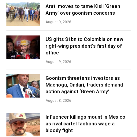
Arati moves to tame Kisii ‘Green
Army’ over goonism concerns
August 9, 2026
US gifts $1bn to Colombia on new
right-wing president’s first day of
office
August 9, 2026
Goonism threatens investors as
Machogu, Ondari, traders demand
action against ‘Green Army’
August 8, 2026
Influencer killings mount in Mexico
as rival cartel factions wage a
bloody fight