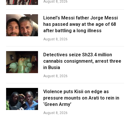
August 8, 2026
Lionel’s Messi father Jorge Messi
has passed away at the age of 68
after battling a long illness
August 8, 2026
Detectives seize Sh23.4 million
cannabis consignment, arrest three
in Busia
August 8, 2026
Violence puts Kisii on edge as
pressure mounts on Arati to rein in
‘Green Army’
August 8, 2026