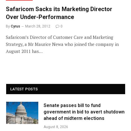
Safaricom Sacks its Marketing Director
Over Under-Performance
By
Cyrus
March 28, 2012
0
Safaricom’s Director of Customer Care and Marketing
Strategy, a Mr Maurice Newa who joined the company in
August 2011 has…
LATEST POSTS
Senate passes bill to fund
government in bid to avert shutdown
ahead of midterm elections
August 8, 2026