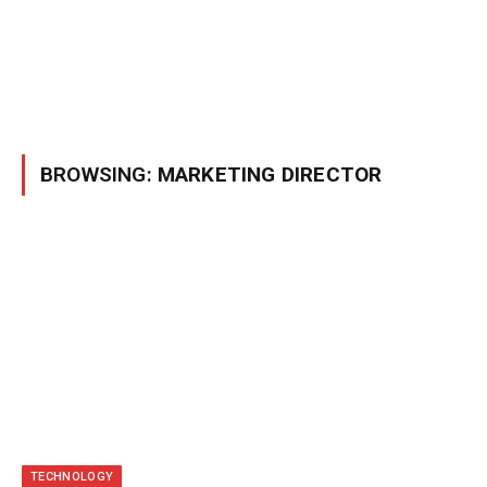
BROWSING:
MARKETING DIRECTOR
TECHNOLOGY