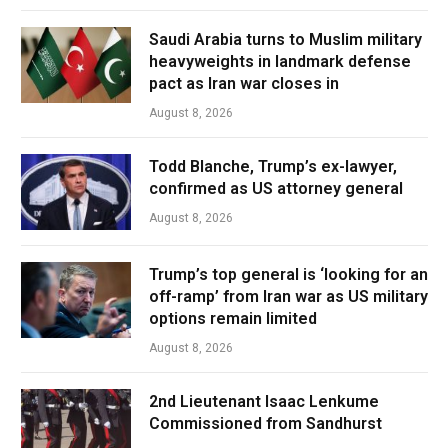
Saudi Arabia turns to Muslim military
heavyweights in landmark defense
pact as Iran war closes in
August 8, 2026
Todd Blanche, Trump’s ex-lawyer,
confirmed as US attorney general
August 8, 2026
Trump’s top general is ‘looking for an
off-ramp’ from Iran war as US military
options remain limited
August 8, 2026
2nd Lieutenant Isaac Lenkume
Commissioned from Sandhurst