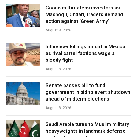
Goonism threatens investors as
Machogu, Ondari, traders demand
action against ‘Green Army’
August 8, 2026
Influencer killings mount in Mexico
as rival cartel factions wage a
bloody fight
August 8, 2026
Senate passes bill to fund
government in bid to avert shutdown
ahead of midterm elections
August 8, 2026
Saudi Arabia turns to Muslim military
heavyweights in landmark defense