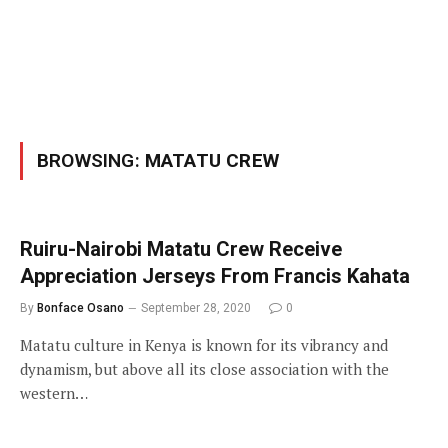
BROWSING:
MATATU CREW
Ruiru-Nairobi Matatu Crew Receive
Appreciation Jerseys From Francis Kahata
By
Bonface Osano
September 28, 2020
0
Matatu culture in Kenya is known for its vibrancy and
dynamism, but above all its close association with the
western…