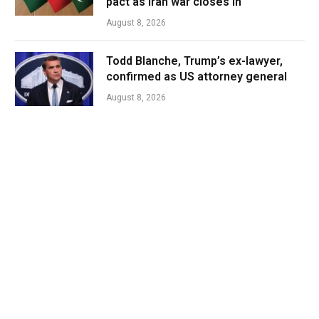
pact as Iran war closes in
August 8, 2026
Todd Blanche, Trump’s ex-lawyer,
confirmed as US attorney general
August 8, 2026