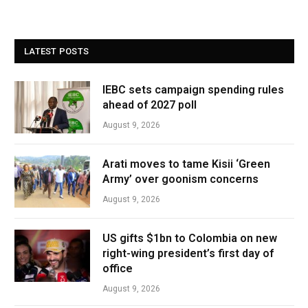
LATEST POSTS
IEBC sets campaign spending rules
ahead of 2027 poll
August 9, 2026
Arati moves to tame Kisii ‘Green
Army’ over goonism concerns
August 9, 2026
US gifts $1bn to Colombia on new
right-wing president’s first day of
office
August 9, 2026