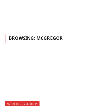
BROWSING:
MCGREGOR
KNOW YOUR CELEBRITY