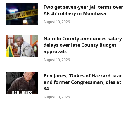
Two get seven-year jail terms over
AK-47 robbery in Mombasa
August 10, 2026
Nairobi County announces salary
delays over late County Budget
approvals
August 10, 2026
Ben Jones, ‘Dukes of Hazzard’ star
and former Congressman, dies at
84
August 10, 2026