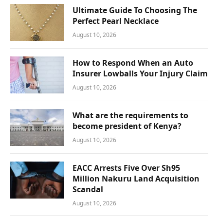
Ultimate Guide To Choosing The
Perfect Pearl Necklace
August 10, 2026
How to Respond When an Auto
Insurer Lowballs Your Injury Claim
August 10, 2026
What are the requirements to
become president of Kenya?
August 10, 2026
EACC Arrests Five Over Sh95
Million Nakuru Land Acquisition
Scandal
August 10, 2026