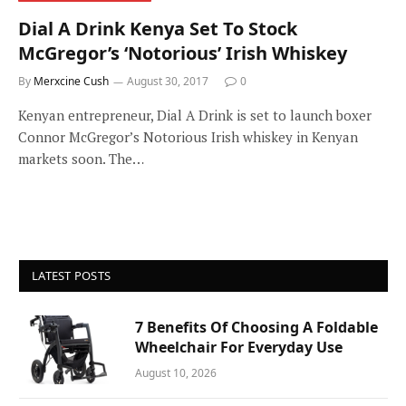
Dial A Drink Kenya Set To Stock
McGregor’s ‘Notorious’ Irish Whiskey
By
Merxcine Cush
August 30, 2017
0
Kenyan entrepreneur, Dial A Drink is set to launch boxer
Connor McGregor’s Notorious Irish whiskey in Kenyan
markets soon. The…
LATEST POSTS
7 Benefits Of Choosing A Foldable
Wheelchair For Everyday Use
August 10, 2026