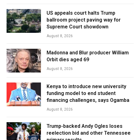
US appeals court halts Trump
ballroom project paving way for
Supreme Court showdown
August 8, 2026
Madonna and Blur producer William
Orbit dies aged 69
August 8, 2026
Kenya to introduce new university
funding model to end student
financing challenges, says Ogamba
August 8, 2026
Trump-backed Andy Ogles loses
reelection bid and other Tennessee
primary results