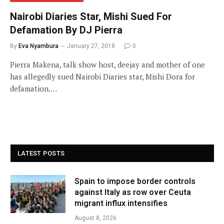
Nairobi Diaries Star, Mishi Sued For
Defamation By DJ Pierra
By
Eva Nyambura
January 27, 2018
0
Pierra Makena, talk show host, deejay and mother of one
has allegedly sued Nairobi Diaries star, Mishi Dora for
defamation.…
LATEST POSTS
Spain to impose border controls
against Italy as row over Ceuta
migrant influx intensifies
August 8, 2026