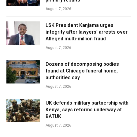
August 7, 2026
LSK President Kanjama urges
integrity after lawyers’ arrests over
Alleged multi-million fraud
August 7, 2026
Dozens of decomposing bodies
found at Chicago funeral home,
authorities say
August 7, 2026
UK defends military partnership with
Kenya, says reforms underway at
BATUK
August 7, 2026