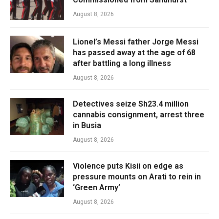
August 8, 2026
Lionel’s Messi father Jorge Messi
has passed away at the age of 68
after battling a long illness
August 8, 2026
Detectives seize Sh23.4 million
cannabis consignment, arrest three
in Busia
August 8, 2026
Violence puts Kisii on edge as
pressure mounts on Arati to rein in
‘Green Army’
August 8, 2026