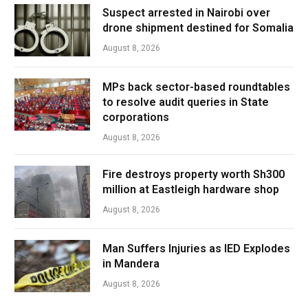
Suspect arrested in Nairobi over
drone shipment destined for Somalia
August 8, 2026
MPs back sector-based roundtables
to resolve audit queries in State
corporations
August 8, 2026
Fire destroys property worth Sh300
million at Eastleigh hardware shop
August 8, 2026
Man Suffers Injuries as IED Explodes
in Mandera
August 8, 2026