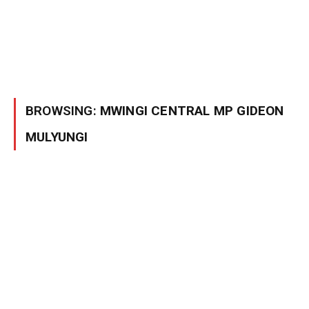
BROWSING:
MWINGI CENTRAL MP GIDEON
MULYUNGI