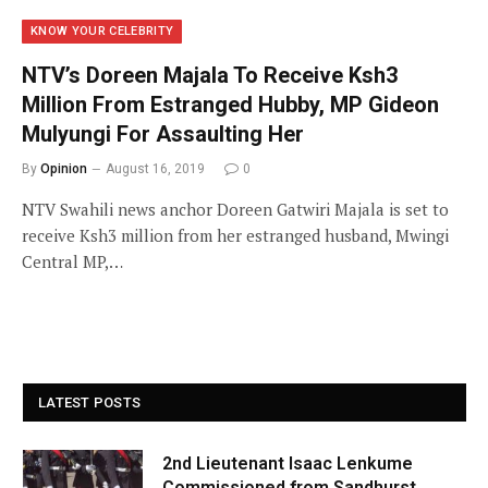
KNOW YOUR CELEBRITY
NTV’s Doreen Majala To Receive Ksh3
Million From Estranged Hubby, MP Gideon
Mulyungi For Assaulting Her
By
Opinion
August 16, 2019
0
NTV Swahili news anchor Doreen Gatwiri Majala is set to
receive Ksh3 million from her estranged husband, Mwingi
Central MP,…
LATEST POSTS
2nd Lieutenant Isaac Lenkume
Commissioned from Sandhurst