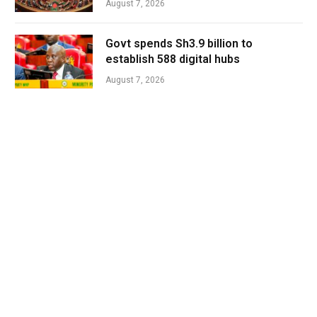
August 7, 2026
Govt spends Sh3.9 billion to
establish 588 digital hubs
August 7, 2026