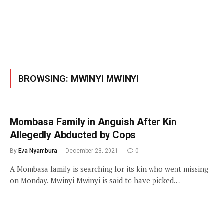
BROWSING:
MWINYI MWINYI
Mombasa Family in Anguish After Kin
Allegedly Abducted by Cops
By
Eva Nyambura
December 23, 2021
0
A Mombasa family is searching for its kin who went missing
on Monday. Mwinyi Mwinyi is said to have picked…