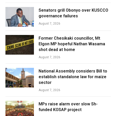
Senators grill Obonyo over KUSCCO
governance failures
August 7, 2026
Former Chesikaki councillor, Mt
Elgon MP hopeful Nathan Wasama
shot dead at home
August 7, 2026
National Assembly considers Bill to
establish standalone law for maize
sector
August 7, 2026
MPs raise alarm over slow Sh-
funded KOSAP project