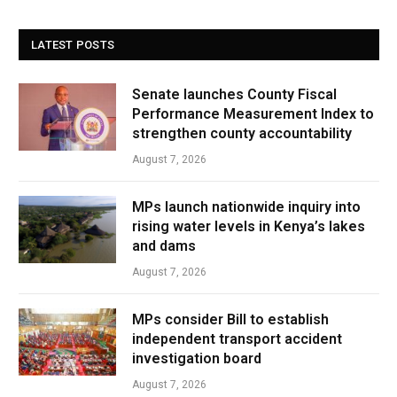
LATEST POSTS
Senate launches County Fiscal
Performance Measurement Index to
strengthen county accountability
August 7, 2026
MPs launch nationwide inquiry into
rising water levels in Kenya’s lakes
and dams
August 7, 2026
MPs consider Bill to establish
independent transport accident
investigation board
August 7, 2026