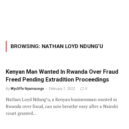
BROWSING:
NATHAN LOYD NDUNG’U
Kenyan Man Wanted In Rwanda Over Fraud
Freed Pending Extradition Proceedings
By
Wycliffe Nyamasege
February 7, 2022
0
Nathan Loyd Ndung’u, a Kenyan businessman wanted in
Rwanda over fraud, can now breathe easy after a Nairobi
court granted…