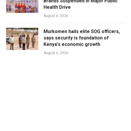
Brands Suspended in Major Public
Health Drive
August 6, 2026
Murkomen hails elite SOG officers,
says security is foundation of
Kenya’s economic growth
August 6, 2026