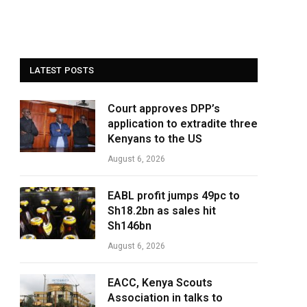
LATEST POSTS
Court approves DPP’s
application to extradite three
Kenyans to the US
August 6, 2026
EABL profit jumps 49pc to
Sh18.2bn as sales hit
Sh146bn
August 6, 2026
EACC, Kenya Scouts
Association in talks to