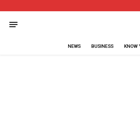
NEWS
BUSINESS
KNOW 