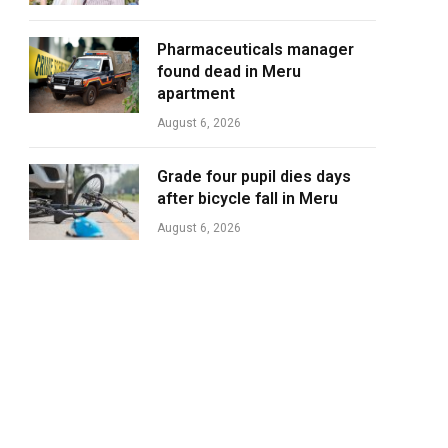
Pharmaceuticals manager
found dead in Meru
apartment
August 6, 2026
Grade four pupil dies days
after bicycle fall in Meru
August 6, 2026