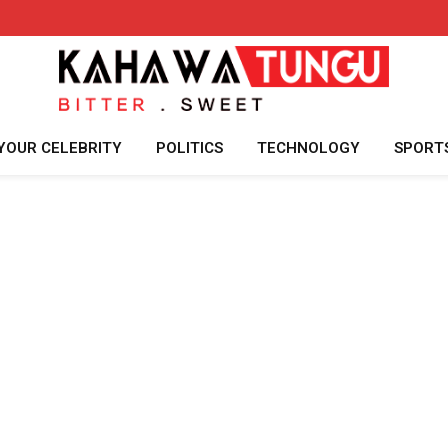
YOUR CELEBRITY
POLITICS
TECHNOLOGY
SPORT