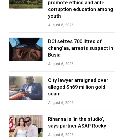
promote ethics and anti-
corruption education among
youth
August 6, 2026
DCI seizes 700 litres of
chang’aa, arrests suspect in
Busia
August 6, 2026
City lawyer arraigned over
alleged Sh69 million gold
scam
August 6, 2026
Rihanna is ‘in the studio’,
says partner A$AP Rocky
August 6, 2026