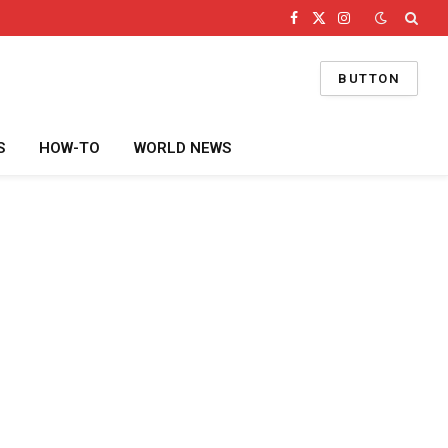
Facebook
X
Instagram
(Twitter)
BUTTON
S
HOW-TO
WORLD NEWS