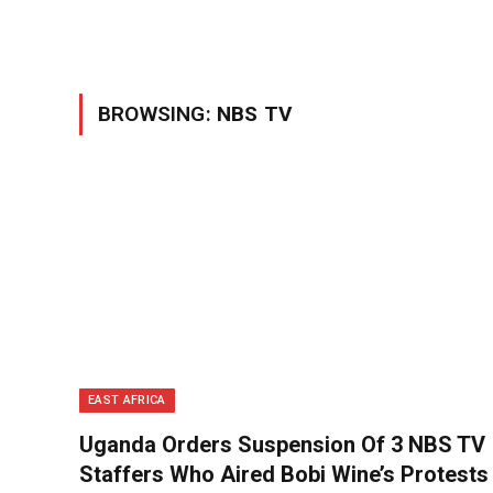
BROWSING:
NBS TV
EAST AFRICA
Uganda Orders Suspension Of 3 NBS TV
Staffers Who Aired Bobi Wine’s Protests