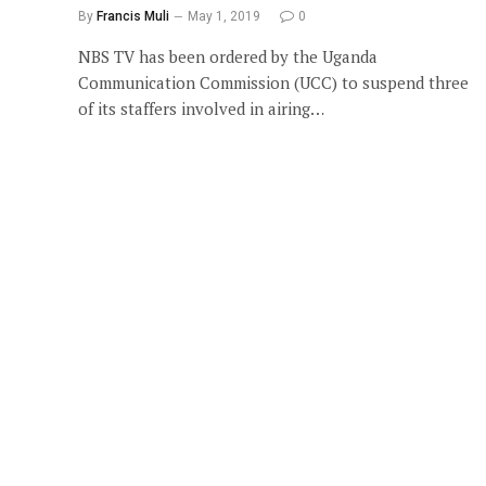
By
Francis Muli
May 1, 2019
0
NBS TV has been ordered by the Uganda
Communication Commission (UCC) to suspend three
of its staffers involved in airing…