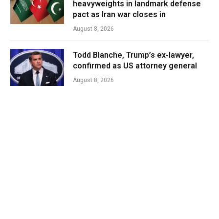
heavyweights in landmark defense
pact as Iran war closes in
August 8, 2026
Todd Blanche, Trump’s ex-lawyer,
confirmed as US attorney general
August 8, 2026