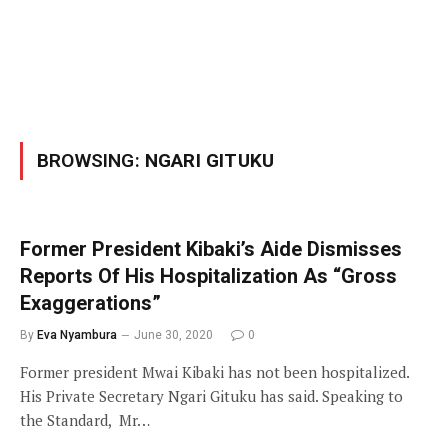
BROWSING:
NGARI GITUKU
Former President Kibaki’s Aide Dismisses
Reports Of His Hospitalization As “Gross
Exaggerations”
By
Eva Nyambura
June 30, 2020
0
Former president Mwai Kibaki has not been hospitalized.
His Private Secretary Ngari Gituku has said. Speaking to
the Standard, Mr…