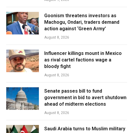
Goonism threatens investors as
Machogu, Ondari, traders demand
action against ‘Green Army’
August 8, 2026
Influencer killings mount in Mexico
as rival cartel factions wage a
bloody fight
August 8, 2026
Senate passes bill to fund
government in bid to avert shutdown
ahead of midterm elections
August 8, 2026
Saudi Arabia turns to Muslim military