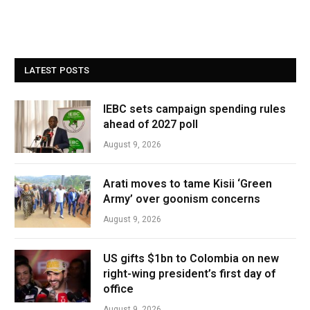
LATEST POSTS
IEBC sets campaign spending rules
ahead of 2027 poll
August 9, 2026
Arati moves to tame Kisii ‘Green
Army’ over goonism concerns
August 9, 2026
US gifts $1bn to Colombia on new
right-wing president’s first day of
office
August 9, 2026