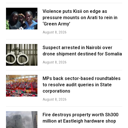
Violence puts Kisii on edge as
pressure mounts on Arati to rein in
‘Green Army’
August 8, 2026
Suspect arrested in Nairobi over
drone shipment destined for Somalia
August 8, 2026
MPs back sector-based roundtables
to resolve audit queries in State
corporations
August 8, 2026
Fire destroys property worth Sh300
million at Eastleigh hardware shop