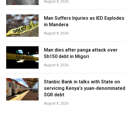
August 8, 2026
Man Suffers Injuries as IED Explodes
in Mandera
August 8, 2026
Man dies after panga attack over
Sh150 debt in Migori
August 8, 2026
Stanbic Bank in talks with State on
servicing Kenya’s yuan-denominated
SGR debt
August 8, 2026