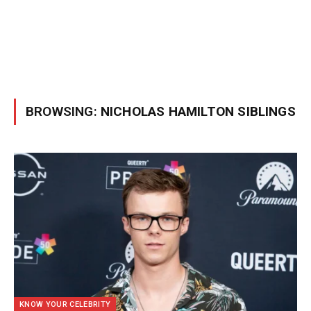
BROWSING:
NICHOLAS HAMILTON SIBLINGS
KNOW YOUR CELEBRITY