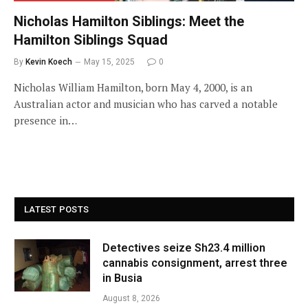
Nicholas Hamilton Siblings: Meet the
Hamilton Siblings Squad
By
Kevin Koech
May 15, 2025
0
Nicholas William Hamilton, born May 4, 2000, is an
Australian actor and musician who has carved a notable
presence in…
LATEST POSTS
Detectives seize Sh23.4 million
cannabis consignment, arrest three
in Busia
August 8, 2026