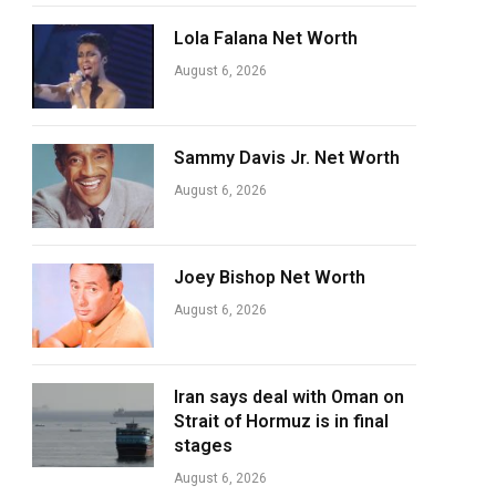
Lola Falana Net Worth
August 6, 2026
Sammy Davis Jr. Net Worth
August 6, 2026
Joey Bishop Net Worth
August 6, 2026
Iran says deal with Oman on
Strait of Hormuz is in final
stages
August 6, 2026