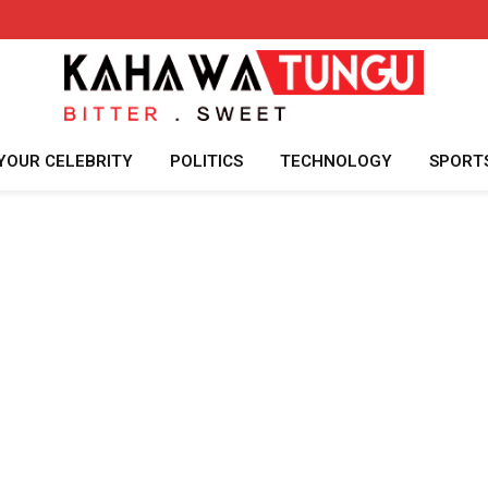
YOUR CELEBRITY
POLITICS
TECHNOLOGY
SPORT