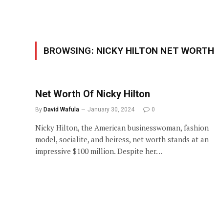
BROWSING:
NICKY HILTON NET WORTH
Net Worth Of Nicky Hilton
By
David Wafula
January 30, 2024
0
Nicky Hilton, the American businesswoman, fashion
model, socialite, and heiress, net worth stands at an
impressive $100 million. Despite her…