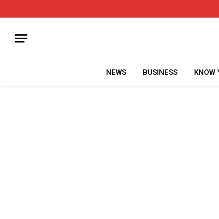
NEWS
BUSINESS
KNOW 