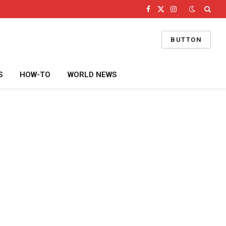
Facebook
X
Instagram
(Twitter)
BUTTON
S
HOW-TO
WORLD NEWS