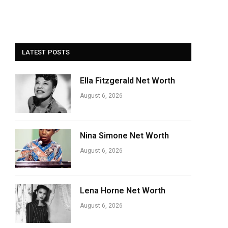
LATEST POSTS
Ella Fitzgerald Net Worth
August 6, 2026
Nina Simone Net Worth
August 6, 2026
Lena Horne Net Worth
August 6, 2026