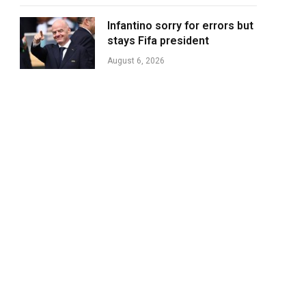
Infantino sorry for errors but
stays Fifa president
August 6, 2026