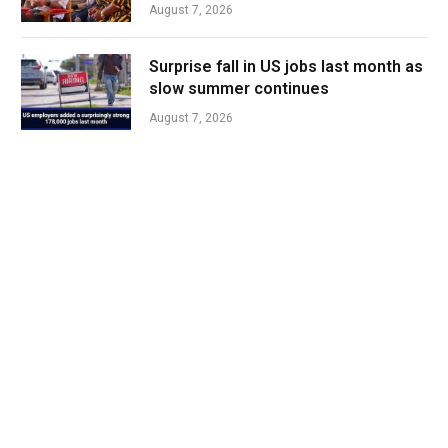
August 7, 2026
Surprise fall in US jobs last month as
slow summer continues
August 7, 2026