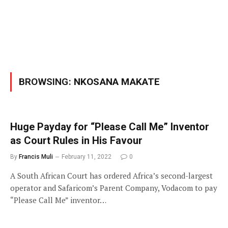
BROWSING:
NKOSANA MAKATE
Huge Payday for “Please Call Me” Inventor
as Court Rules in His Favour
By
Francis Muli
February 11, 2022
0
A South African Court has ordered Africa’s second-largest
operator and Safaricom’s Parent Company, Vodacom to pay
“Please Call Me” inventor…