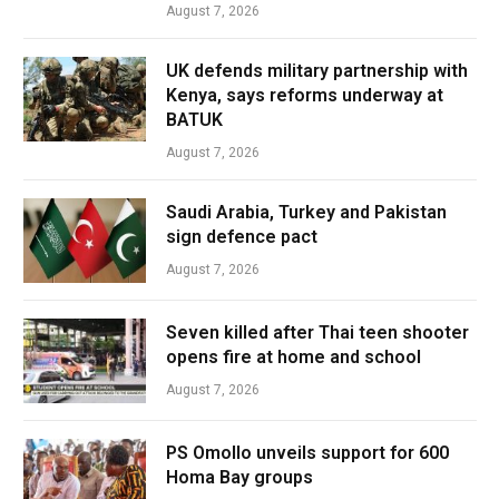
August 7, 2026
UK defends military partnership with
Kenya, says reforms underway at
BATUK
August 7, 2026
Saudi Arabia, Turkey and Pakistan
sign defence pact
August 7, 2026
Seven killed after Thai teen shooter
opens fire at home and school
August 7, 2026
PS Omollo unveils support for 600
Homa Bay groups