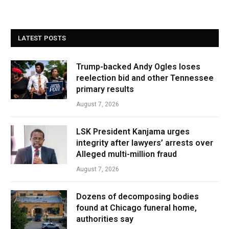
LATEST POSTS
Trump-backed Andy Ogles loses
reelection bid and other Tennessee
primary results
August 7, 2026
LSK President Kanjama urges
integrity after lawyers’ arrests over
Alleged multi-million fraud
August 7, 2026
Dozens of decomposing bodies
found at Chicago funeral home,
authorities say