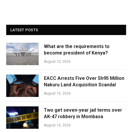
LATEST POSTS
What are the requirements to
become president of Kenya?
August 10, 2026
EACC Arrests Five Over Sh95 Million
Nakuru Land Acquisition Scandal
August 10, 2026
Two get seven-year jail terms over
AK-47 robbery in Mombasa
August 10, 2026