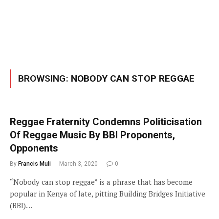
BROWSING:
NOBODY CAN STOP REGGAE
Reggae Fraternity Condemns Politicisation
Of Reggae Music By BBI Proponents,
Opponents
By
Francis Muli
March 3, 2020
0
“Nobody can stop reggae” is a phrase that has become
popular in Kenya of late, pitting Building Bridges Initiative
(BBI)…