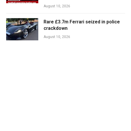
August 10, 2026
Rare £3.7m Ferrari seized in police
crackdown
August 10, 2026