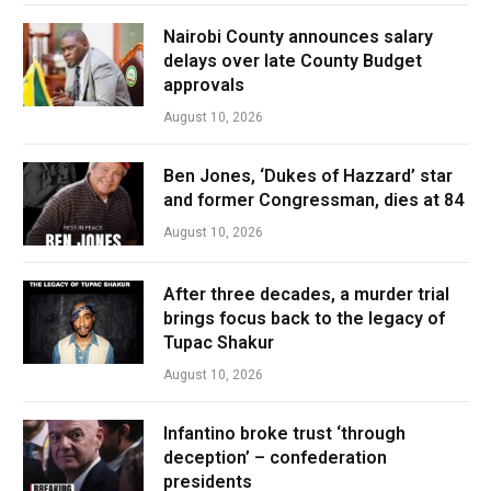
Nairobi County announces salary
delays over late County Budget
approvals
August 10, 2026
Ben Jones, ‘Dukes of Hazzard’ star
and former Congressman, dies at 84
August 10, 2026
After three decades, a murder trial
brings focus back to the legacy of
Tupac Shakur
August 10, 2026
Infantino broke trust ‘through
deception’ – confederation
presidents