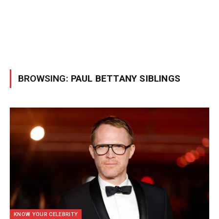
BROWSING:
PAUL BETTANY SIBLINGS
KNOW YOUR CELEBRITY