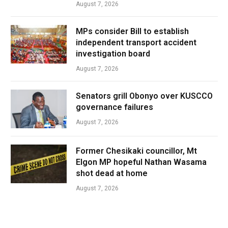
August 7, 2026
MPs consider Bill to establish
independent transport accident
investigation board
August 7, 2026
Senators grill Obonyo over KUSCCO
governance failures
August 7, 2026
Former Chesikaki councillor, Mt
Elgon MP hopeful Nathan Wasama
shot dead at home
August 7, 2026