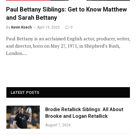
Paul Bettany Siblings: Get to Know Matthew
and Sarah Bettany
By
Kevin Koech
April 19, 2025
0
Paul Bettany is an acclaimed English actor, producer, writer,
and director, born on May 27, 1971, in Shepherd’s Bush,
London.…
LATEST POSTS
Brodie Retallick Siblings: All About
Brooke and Logan Retallick
August 7, 2026