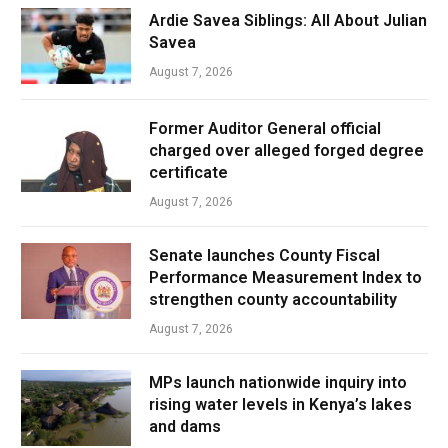
Ardie Savea Siblings: All About Julian
Savea
August 7, 2026
Former Auditor General official
charged over alleged forged degree
certificate
August 7, 2026
Senate launches County Fiscal
Performance Measurement Index to
strengthen county accountability
August 7, 2026
MPs launch nationwide inquiry into
rising water levels in Kenya’s lakes
and dams