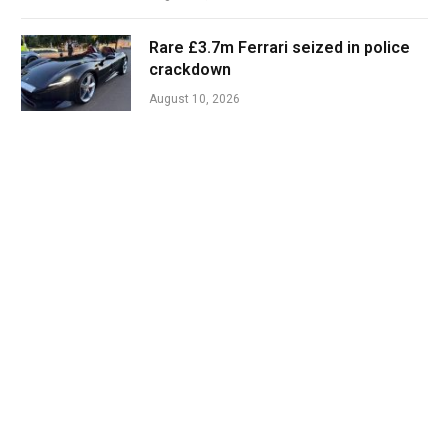
Rare £3.7m Ferrari seized in police
crackdown
August 10, 2026