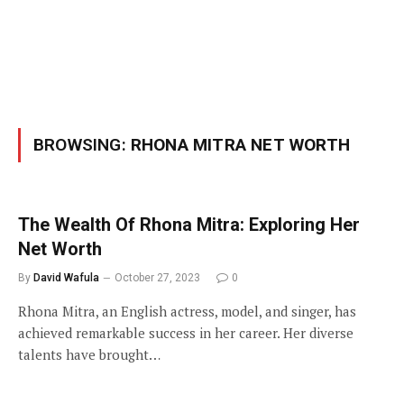
BROWSING:
RHONA MITRA NET WORTH
The Wealth Of Rhona Mitra: Exploring Her
Net Worth
By
David Wafula
October 27, 2023
0
Rhona Mitra, an English actress, model, and singer, has
achieved remarkable success in her career. Her diverse
talents have brought…