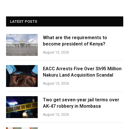
LATEST POSTS
What are the requirements to
become president of Kenya?
August 10, 2026
EACC Arrests Five Over Sh95 Million
Nakuru Land Acquisition Scandal
August 10, 2026
Two get seven-year jail terms over
AK-47 robbery in Mombasa
August 10, 2026