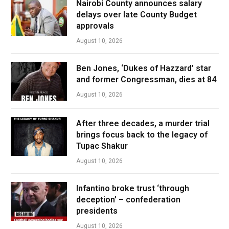
Nairobi County announces salary
delays over late County Budget
approvals
August 10, 2026
Ben Jones, ‘Dukes of Hazzard’ star
and former Congressman, dies at 84
August 10, 2026
After three decades, a murder trial
brings focus back to the legacy of
Tupac Shakur
August 10, 2026
Infantino broke trust ‘through
deception’ – confederation
presidents
August 10, 2026