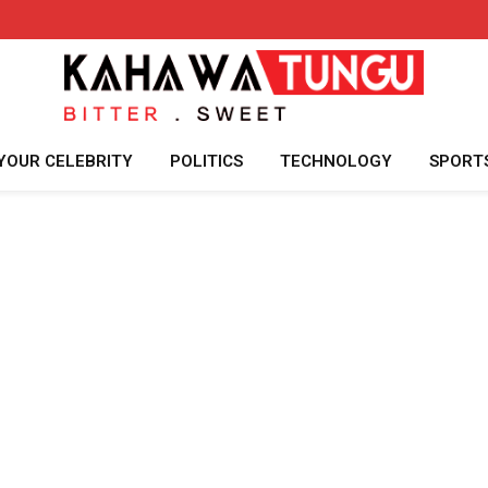
YOUR CELEBRITY
POLITICS
TECHNOLOGY
SPORT