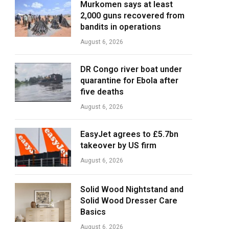
Murkomen says at least
2,000 guns recovered from
bandits in operations
August 6, 2026
DR Congo river boat under
quarantine for Ebola after
five deaths
August 6, 2026
EasyJet agrees to £5.7bn
takeover by US firm
August 6, 2026
Solid Wood Nightstand and
Solid Wood Dresser Care
Basics
August 6, 2026