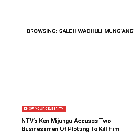
BROWSING:
SALEH WACHULI MUNG’ANG
KNOW YOUR CELEBRITY
NTV’s Ken Mijungu Accuses Two
Businessmen Of Plotting To Kill Him