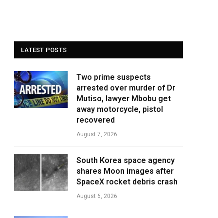
LATEST POSTS
Two prime suspects
arrested over murder of Dr
Mutiso, lawyer Mbobu get
away motorcycle, pistol
recovered
August 7, 2026
South Korea space agency
shares Moon images after
SpaceX rocket debris crash
August 6, 2026