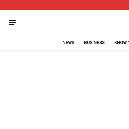
NEWS
BUSINESS
KNOW 