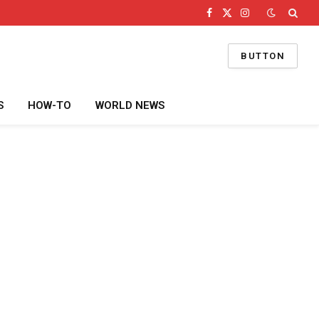
Facebook
X
Instagram
(Twitter)
BUTTON
S
HOW-TO
WORLD NEWS