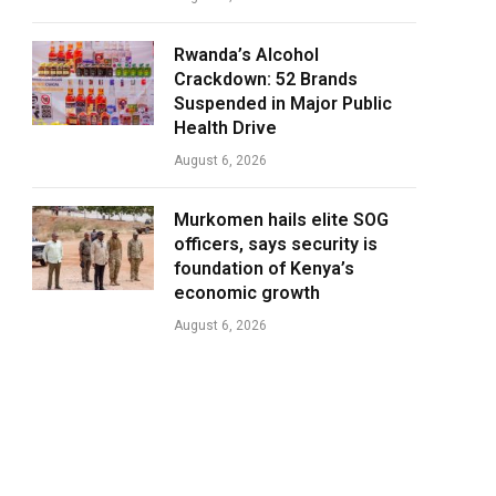
Rwanda’s Alcohol
Crackdown: 52 Brands
Suspended in Major Public
Health Drive
August 6, 2026
Murkomen hails elite SOG
officers, says security is
foundation of Kenya’s
economic growth
August 6, 2026