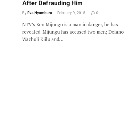
After Defrauding Him
By
Eva Nyambura
February 9, 2018
0
NTV’s Ken Mijungu is a man in danger, he has
revealed. Mijungu has accused two men; Delano
Wachuli Kiilu and…