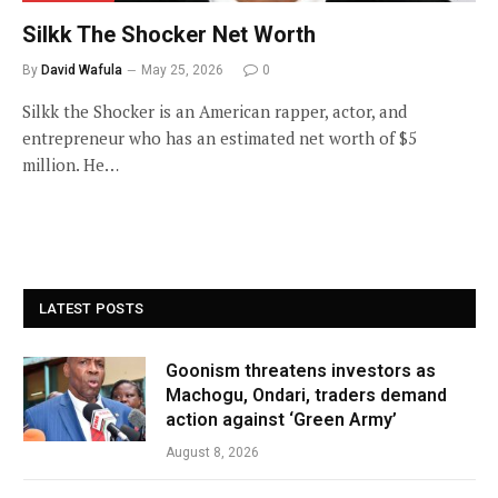
Silkk The Shocker Net Worth
By
David Wafula
May 25, 2026
0
Silkk the Shocker is an American rapper, actor, and
entrepreneur who has an estimated net worth of $5
million. He…
LATEST POSTS
Goonism threatens investors as
Machogu, Ondari, traders demand
action against ‘Green Army’
August 8, 2026