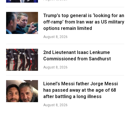
Trump’s top general is ‘looking for an
off-ramp’ from Iran war as US military
options remain limited
August 8, 2026
2nd Lieutenant Isaac Lenkume
Commissioned from Sandhurst
August 8, 2026
Lionel’s Messi father Jorge Messi
has passed away at the age of 68
after battling a long illness
August 8, 2026