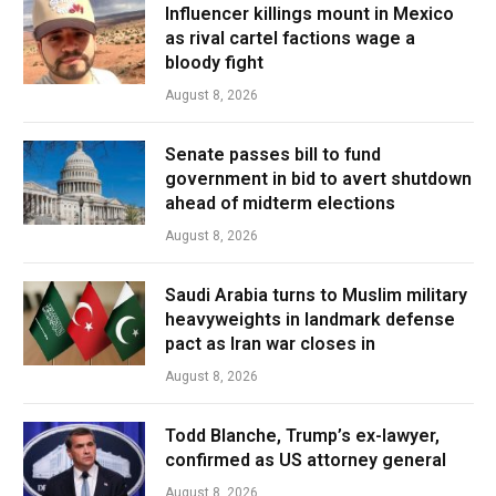
Influencer killings mount in Mexico
as rival cartel factions wage a
bloody fight
August 8, 2026
Senate passes bill to fund
government in bid to avert shutdown
ahead of midterm elections
August 8, 2026
Saudi Arabia turns to Muslim military
heavyweights in landmark defense
pact as Iran war closes in
August 8, 2026
Todd Blanche, Trump’s ex-lawyer,
confirmed as US attorney general
August 8, 2026