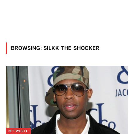
BROWSING:
SILKK THE SHOCKER
NET WORTH