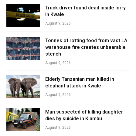
Truck driver found dead inside lorry
in Kwale
August 9, 2026
Tonnes of rotting food from vast LA
warehouse fire creates unbearable
stench
August 9, 2026
Elderly Tanzanian man killed in
elephant attack in Kwale
August 9, 2026
Man suspected of killing daughter
dies by suicide in Kiambu
August 9, 2026