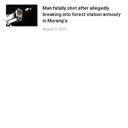
Man fatally shot after allegedly
breaking into forest station armoury
in Murang’a
August 9, 2026