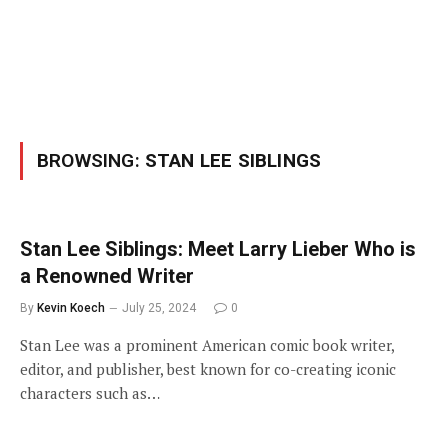
BROWSING:
STAN LEE SIBLINGS
Stan Lee Siblings: Meet Larry Lieber Who is
a Renowned Writer
By
Kevin Koech
July 25, 2024
0
Stan Lee was a prominent American comic book writer,
editor, and publisher, best known for co-creating iconic
characters such as…