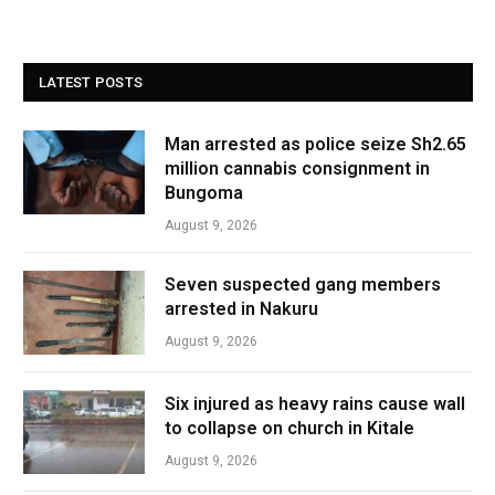
LATEST POSTS
Man arrested as police seize Sh2.65
million cannabis consignment in
Bungoma
August 9, 2026
Seven suspected gang members
arrested in Nakuru
August 9, 2026
Six injured as heavy rains cause wall
to collapse on church in Kitale
August 9, 2026