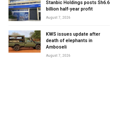
Stanbic Holdings posts Sh6.6
billion half-year profit
August 7, 2026
KWS issues update after
death of elephants in
Amboseli
August 7, 2026