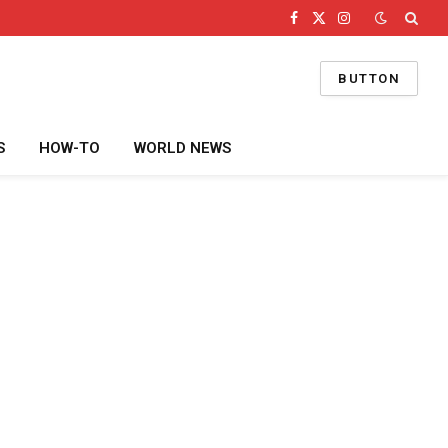
Facebook
X
Instagram
(Twitter)
BUTTON
S
HOW-TO
WORLD NEWS