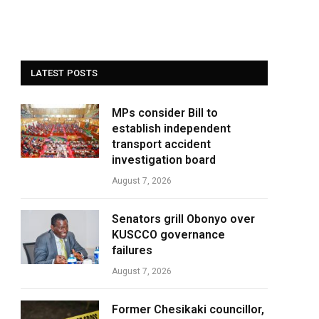
LATEST POSTS
MPs consider Bill to
establish independent
transport accident
investigation board
August 7, 2026
Senators grill Obonyo over
KUSCCO governance
failures
August 7, 2026
Former Chesikaki councillor,