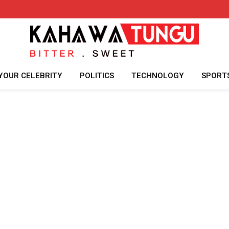
YOUR CELEBRITY
POLITICS
TECHNOLOGY
SPORT