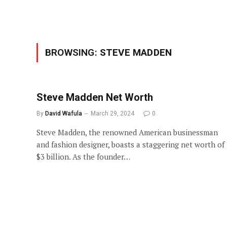
BROWSING:
STEVE MADDEN
Steve Madden Net Worth
By
David Wafula
March 29, 2024
0
Steve Madden, the renowned American businessman
and fashion designer, boasts a staggering net worth of
$3 billion. As the founder…