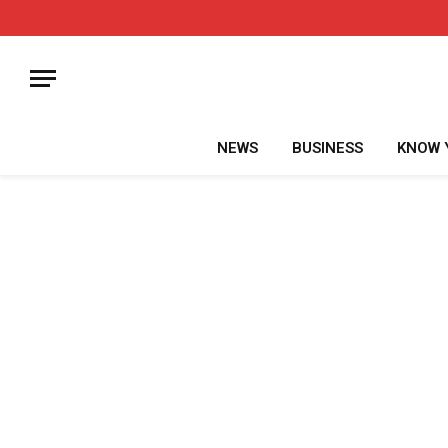
NEWS
BUSINESS
KNOW 