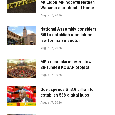
Mt Elgon MP hopeful Nathan
Wasama shot dead at home
August 7, 2026
National Assembly considers
Bill to establish standalone
law for maize sector
August 7, 2026
MPs raise alarm over slow
Sh-funded KOSAP project
August 7, 2026
Govt spends Sh3.9 billion to
establish 588 digital hubs
August 7, 2026