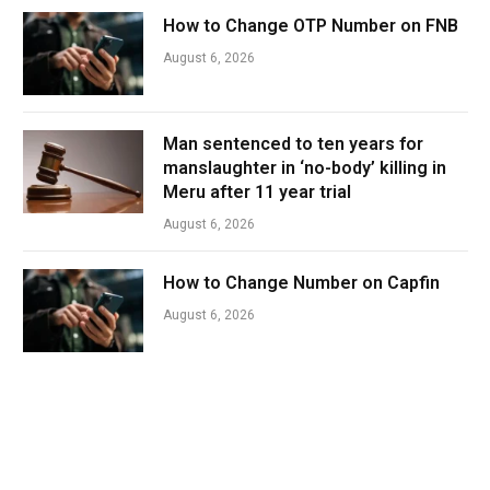
How to Change OTP Number on FNB
August 6, 2026
Man sentenced to ten years for
manslaughter in ‘no-body’ killing in
Meru after 11 year trial
August 6, 2026
How to Change Number on Capfin
August 6, 2026