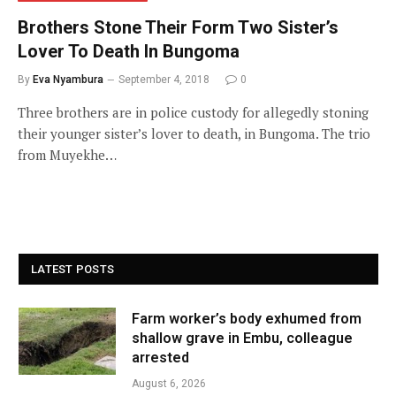
Brothers Stone Their Form Two Sister’s
Lover To Death In Bungoma
By
Eva Nyambura
September 4, 2018
0
Three brothers are in police custody for allegedly stoning
their younger sister’s lover to death, in Bungoma. The trio
from Muyekhe…
LATEST POSTS
Farm worker’s body exhumed from
shallow grave in Embu, colleague
arrested
August 6, 2026