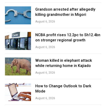
Grandson arrested after allegedly
killing grandmother in Migori
August 6, 2026
NCBA profit rises 12.2pc to Sh12.4bn
on stronger regional growth
August 6, 2026
Woman killed in elephant attack
while returning home in Kajiado
August 6, 2026
How to Change Outlook to Dark
Mode
August 6, 2026