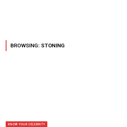
BROWSING:
STONING
KNOW YOUR CELEBRITY