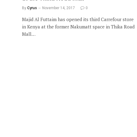
By
Cyrus
November 14, 2017
0
Majid Al Futtaim has opened its third Carrefour store
in Kenya at the former Nakumatt space in Thika Road
Mall…