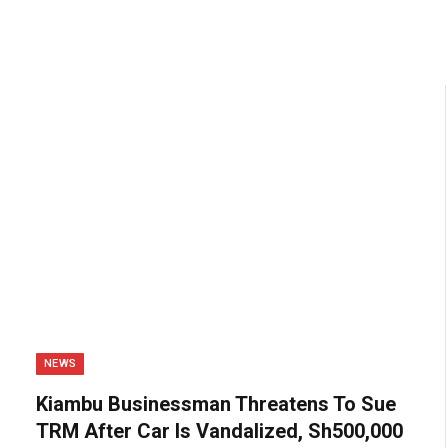
NEWS
Kiambu Businessman Threatens To Sue
TRM After Car Is Vandalized, Sh500,000