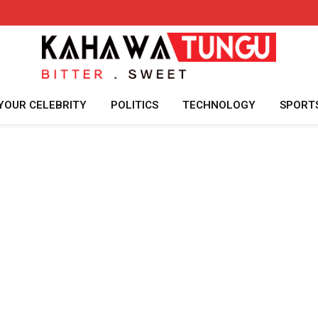
YOUR CELEBRITY
POLITICS
TECHNOLOGY
SPORT