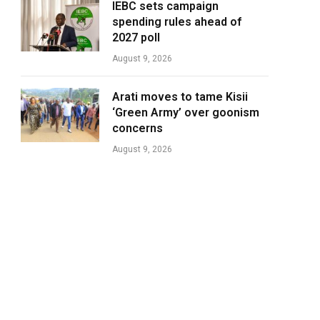
IEBC sets campaign
spending rules ahead of
2027 poll
August 9, 2026
Arati moves to tame Kisii
‘Green Army’ over goonism
concerns
August 9, 2026