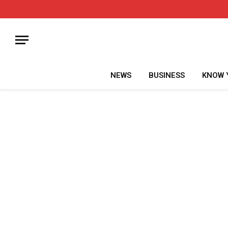
NEWS
BUSINESS
KNOW 