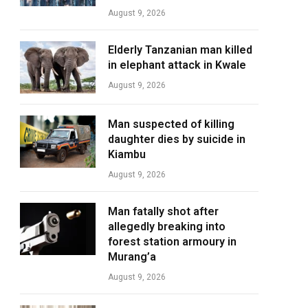
August 9, 2026
Elderly Tanzanian man killed
in elephant attack in Kwale
August 9, 2026
Man suspected of killing
daughter dies by suicide in
Kiambu
August 9, 2026
Man fatally shot after
allegedly breaking into
forest station armoury in
Murang’a
August 9, 2026