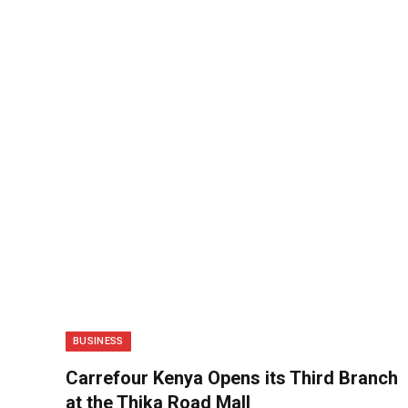
BUSINESS
Carrefour Kenya Opens its Third Branch
at the Thika Road Mall