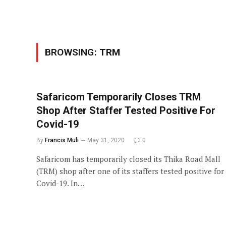
BROWSING:
TRM
Safaricom Temporarily Closes TRM
Shop After Staffer Tested Positive For
Covid-19
By
Francis Muli
May 31, 2020
0
Safaricom has temporarily closed its Thika Road Mall
(TRM) shop after one of its staffers tested positive for
Covid-19. In…