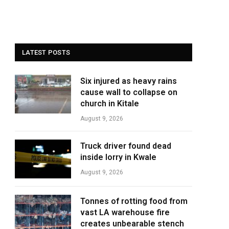
LATEST POSTS
Six injured as heavy rains
cause wall to collapse on
church in Kitale
August 9, 2026
Truck driver found dead
inside lorry in Kwale
August 9, 2026
Tonnes of rotting food from
vast LA warehouse fire
creates unbearable stench