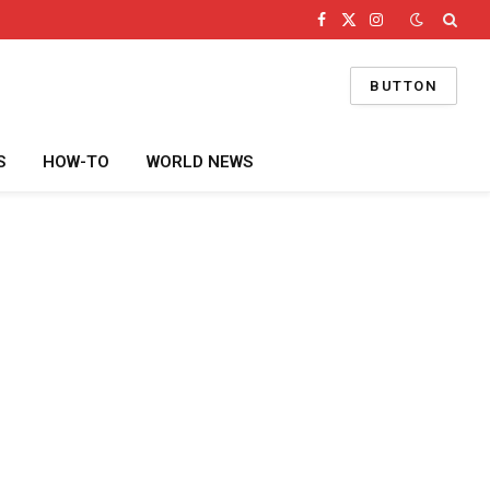
Facebook
X
Instagram
(Twitter)
BUTTON
S
HOW-TO
WORLD NEWS