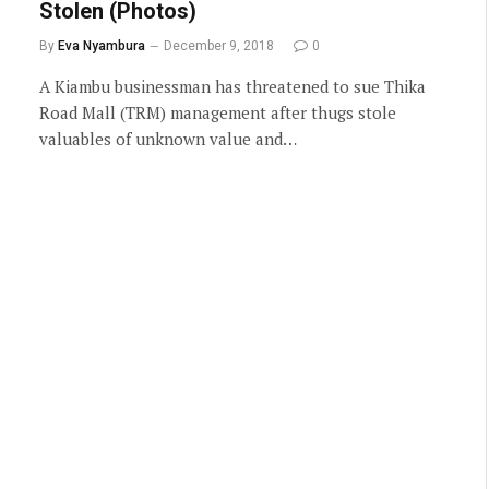
Stolen (Photos)
By
Eva Nyambura
December 9, 2018
0
A Kiambu businessman has threatened to sue Thika
Road Mall (TRM) management after thugs stole
valuables of unknown value and…