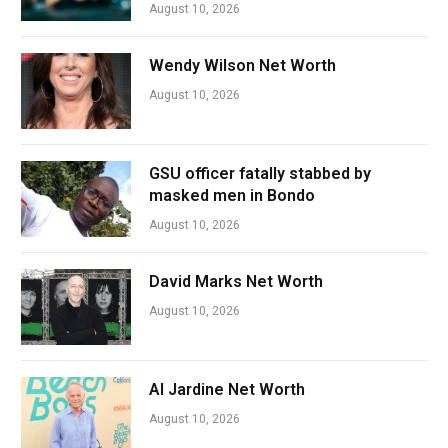
August 10, 2026
Wendy Wilson Net Worth
August 10, 2026
GSU officer fatally stabbed by
masked men in Bondo
August 10, 2026
David Marks Net Worth
August 10, 2026
Al Jardine Net Worth
August 10, 2026