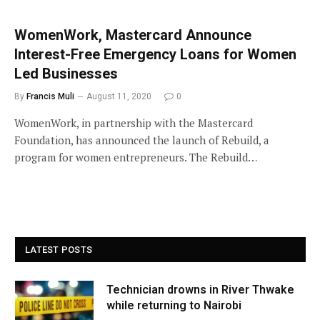
WomenWork, Mastercard Announce
Interest-Free Emergency Loans for Women
Led Businesses
By
Francis Muli
August 11, 2020
0
WomenWork, in partnership with the Mastercard
Foundation, has announced the launch of Rebuild, a
program for women entrepreneurs. The Rebuild…
LATEST POSTS
Technician drowns in River Thwake
while returning to Nairobi