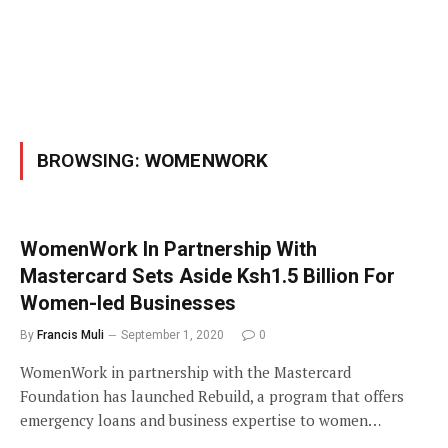
BROWSING:
WOMENWORK
WomenWork In Partnership With
Mastercard Sets Aside Ksh1.5 Billion For
Women-led Businesses
By
Francis Muli
September 1, 2020
0
WomenWork in partnership with the Mastercard
Foundation has launched Rebuild, a program that offers
emergency loans and business expertise to women…