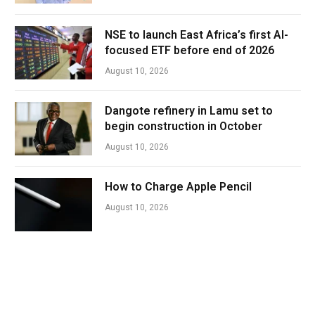
NSE to launch East Africa’s first AI-
focused ETF before end of 2026
August 10, 2026
Dangote refinery in Lamu set to
begin construction in October
August 10, 2026
How to Charge Apple Pencil
August 10, 2026