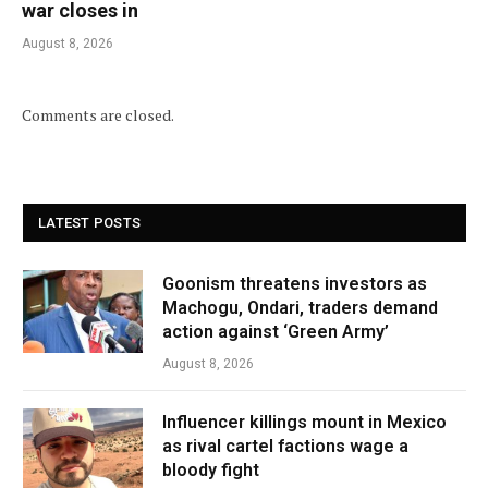
war closes in
August 8, 2026
Comments are closed.
LATEST POSTS
Goonism threatens investors as
Machogu, Ondari, traders demand
action against ‘Green Army’
August 8, 2026
Influencer killings mount in Mexico
as rival cartel factions wage a
bloody fight