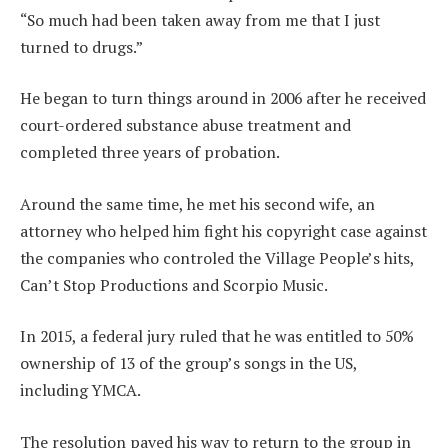
“So much had been taken away from me that I just
turned to drugs.”
He began to turn things around in 2006 after he received
court-ordered substance abuse treatment and
completed three years of probation.
Around the same time, he met his second wife, an
attorney who helped him fight his copyright case against
the companies who controled the Village People’s hits,
Can’t Stop Productions and Scorpio Music.
In 2015, a federal jury ruled that he was entitled to 50%
ownership of 13 of the group’s songs in the US,
including YMCA.
The resolution paved his way to return to the group in