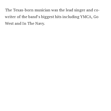
The Texas-born musician was the lead singer and co-
writer of the band’s biggest hits including YMCA, Go
West and In The Navy.