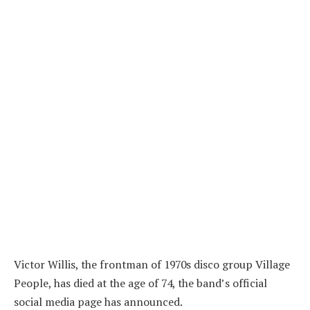
Victor Willis, the frontman of 1970s disco group Village
People, has died at the age of 74, the band’s official
social media page has announced.