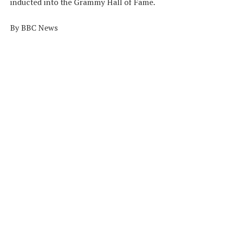
inducted into the Grammy Hall of Fame.
By BBC News