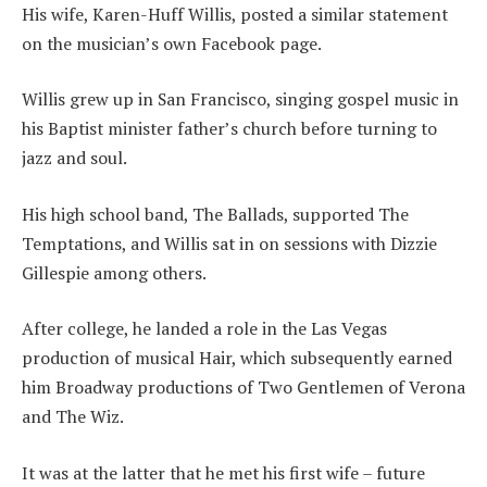
His wife, Karen-Huff Willis, posted a similar statement
on the musician’s own Facebook page.
Willis grew up in San Francisco, singing gospel music in
his Baptist minister father’s church before turning to
jazz and soul.
His high school band, The Ballads, supported The
Temptations, and Willis sat in on sessions with Dizzie
Gillespie among others.
After college, he landed a role in the Las Vegas
production of musical Hair, which subsequently earned
him Broadway productions of Two Gentlemen of Verona
and The Wiz.
It was at the latter that he met his first wife – future