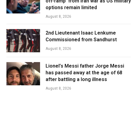
off-ramp’ from Iran war as US military
options remain limited
August 8, 2026
2nd Lieutenant Isaac Lenkume
Commissioned from Sandhurst
August 8, 2026
Lionel’s Messi father Jorge Messi
has passed away at the age of 68
after battling a long illness
August 8, 2026