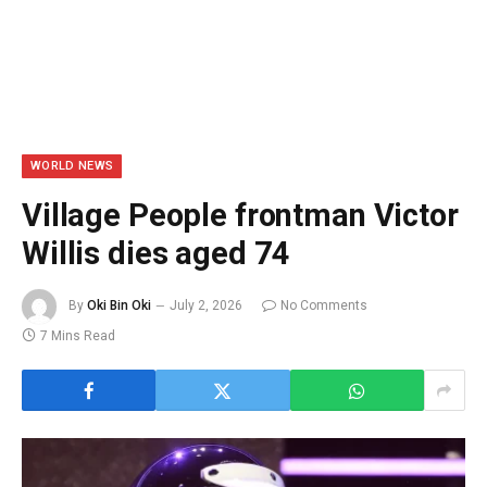
WORLD NEWS
Village People frontman Victor
Willis dies aged 74
By
Oki Bin Oki
July 2, 2026
No Comments
7 Mins Read