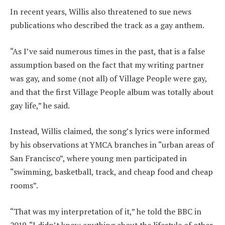
In recent years, Willis also threatened to sue news
publications who described the track as a gay anthem.
“As I’ve said numerous times in the past, that is a false
assumption based on the fact that my writing partner
was gay, and some (not all) of Village People were gay,
and that the first Village People album was totally about
gay life,” he said.
Instead, Willis claimed, the song’s lyrics were informed
by his observations at YMCA branches in “urban areas of
San Francisco”, where young men participated in
“swimming, basketball, track, and cheap food and cheap
rooms”.
“That was my interpretation of it,” he told the BBC in