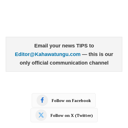
Email your news TIPS to
Editor@Kahawatungu.com
— this is our
only official communication channel
Follow on Facebook
Follow on X (Twitter)