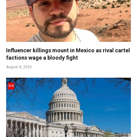
Influencer killings mount in Mexico as rival cartel
factions wage a bloody fight
August 8, 2026