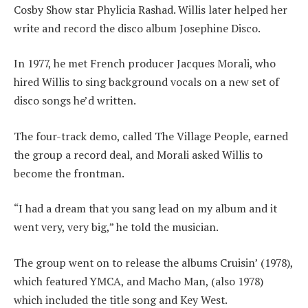
Cosby Show star Phylicia Rashad. Willis later helped her
write and record the disco album Josephine Disco.
In 1977, he met French producer Jacques Morali, who
hired Willis to sing background vocals on a new set of
disco songs he’d written.
The four-track demo, called The Village People, earned
the group a record deal, and Morali asked Willis to
become the frontman.
“I had a dream that you sang lead on my album and it
went very, very big,” he told the musician.
The group went on to release the albums Cruisin’ (1978),
which featured YMCA, and Macho Man, (also 1978)
which included the title song and Key West.