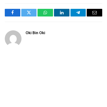
Facebook
Twitter
WhatsApp
LinkedIn
Telegram
Email
Oki Bin Oki