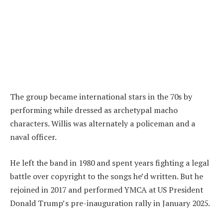
The group became international stars in the 70s by
performing while dressed as archetypal macho
characters. Willis was alternately a policeman and a
naval officer.
He left the band in 1980 and spent years fighting a legal
battle over copyright to the songs he’d written. But he
rejoined in 2017 and performed YMCA at US President
Donald Trump’s pre-inauguration rally in January 2025.