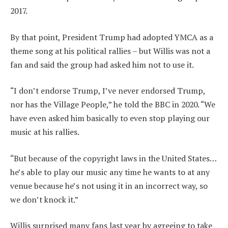
2017.
By that point, President Trump had adopted YMCA as a
theme song at his political rallies – but Willis was not a
fan and said the group had asked him not to use it.
“I don’t endorse Trump, I’ve never endorsed Trump,
nor has the Village People,” he told the BBC in 2020. “We
have even asked him basically to even stop playing our
music at his rallies.
“But because of the copyright laws in the United States…
he’s able to play our music any time he wants to at any
venue because he’s not using it in an incorrect way, so
we don’t knock it.”
Willis surprised many fans last year by agreeing to take