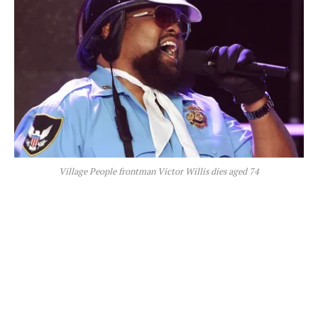
Village People frontman Victor Willis dies aged 74