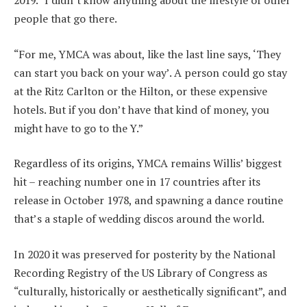
2019. “I didn’t know anything about the lifestyle of other
people that go there.
“For me, YMCA was about, like the last line says, ‘They
can start you back on your way’. A person could go stay
at the Ritz Carlton or the Hilton, or these expensive
hotels. But if you don’t have that kind of money, you
might have to go to the Y.”
Regardless of its origins, YMCA remains Willis’ biggest
hit – reaching number one in 17 countries after its
release in October 1978, and spawning a dance routine
that’s a staple of wedding discos around the world.
In 2020 it was preserved for posterity by the National
Recording Registry of the US Library of Congress as
“culturally, historically or aesthetically significant”, and