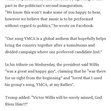
part in the politician’s second inauguration.
“We know this won’t make some of you happy to hear,
however we believe that music is to be performed
without regard to politics,” he wrote on Facebook.
“Our song YMCA is a global anthem that hopefully helps
bring the country together after a tumultuous and
divided campaign where our preferred candidate lost.”
In his tribute on Wednesday, the president said Willis
“was a great and happy guy”, claiming that he “was there
for us right from the beginning” and “loved that I used
his group’s song, YMCA, at my Rallies”.
Trump added: “Victor Willis will be sorely missed, God
Bless Him!!!”