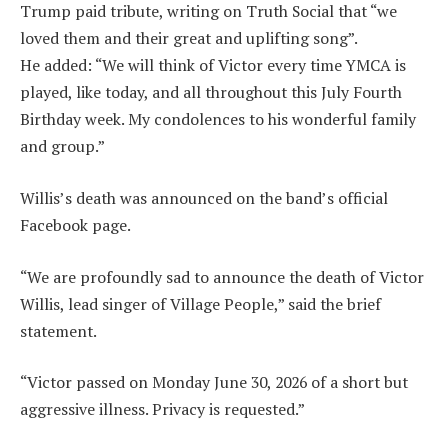
Trump paid tribute, writing on Truth Social that “we
loved them and their great and uplifting song”.
He added: “We will think of Victor every time YMCA is
played, like today, and all throughout this July Fourth
Birthday week. My condolences to his wonderful family
and group.”
Willis’s death was announced on the band’s official
Facebook page.
“We are profoundly sad to announce the death of Victor
Willis, lead singer of Village People,” said the brief
statement.
“Victor passed on Monday June 30, 2026 of a short but
aggressive illness. Privacy is requested.”