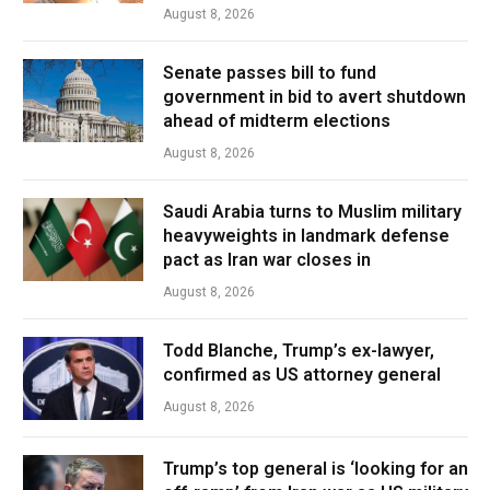
August 8, 2026
Senate passes bill to fund
government in bid to avert shutdown
ahead of midterm elections
August 8, 2026
Saudi Arabia turns to Muslim military
heavyweights in landmark defense
pact as Iran war closes in
August 8, 2026
Todd Blanche, Trump’s ex-lawyer,
confirmed as US attorney general
August 8, 2026
Trump’s top general is ‘looking for an