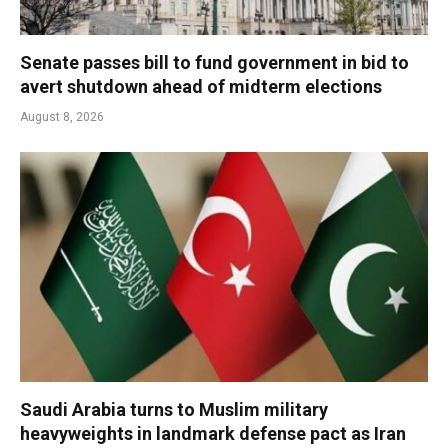
Senate passes bill to fund government in bid to
avert shutdown ahead of midterm elections
August 8, 2026
Saudi Arabia turns to Muslim military
heavyweights in landmark defense pact as Iran