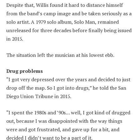
Despite that, Willis found it hard to distance himself
from the band’s camp image and be taken seriously as a
solo artist. A 1979 solo album, Solo Man, remained
unreleased for three decades before finally being issued
in 2015.
The situation left the musician at his lowest ebb.
Drug problems
“I got very depressed over the years and decided to just
drop off the map. So I got into drugs,” he told the San
Diego Union Tribune in 2015.
“I spent the 1980s and ’90s… well, I got kind of drugged
out, because I was disappointed with the way things
were and got frustrated, and gave up for a bit, and
decided I didn’t want to be a part of it.