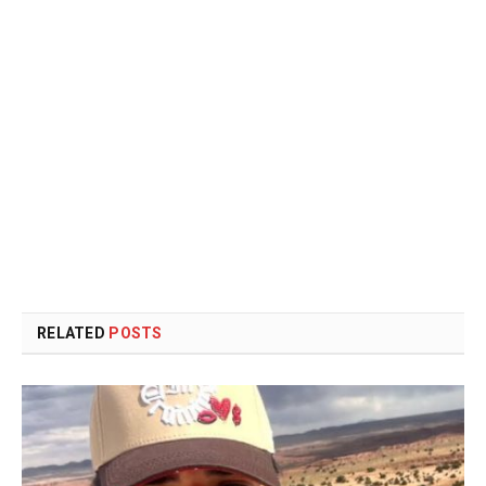
RELATED
POSTS