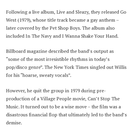
Following a live album, Live and Sleazy, they released Go
West (1979), whose title track became a gay anthem –
later covered by the Pet Shop Boys. The album also
included In The Navy and I Wanna Shake Your Hand.
Billboard magazine described the band’s output as
“some of the most irresistible rhythms in today’s
pop/disco genre”. The New York Times singled out Willis
for his “hoarse, sweaty vocals”.
However, he quit the group in 1979 during pre-
production of a Village People movie, Can’t Stop The
Music. It turned out to be a wise move – the film was a
disastrous financial flop that ultimately led to the band’s
demise.